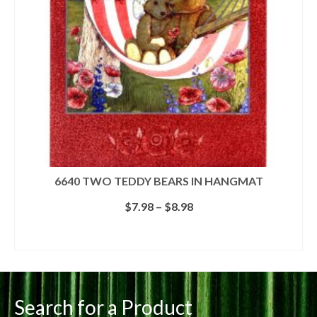
6640 TWO TEDDY BEARS IN HANGMAT
Price
$
7.98
–
$
8.98
range:
$7.98
SELECT OPTIONS
through
This
$8.98
product
has
multiple
Search for a Product
variants.