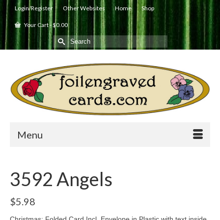
Login/Register
Other Websites
Home
Shop
Your Cart
-
$
0.00
Search
for:
Menu
3592 Angels
$
5.98
Christmas: Folded Card Incl. Envelope in Plastic with text inside