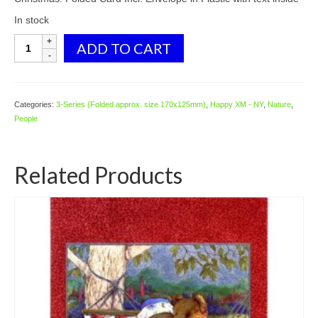
In stock
3592
ADD TO CART
Angels
quantity
Categories:
3-Series (Folded approx. size 170x125mm)
,
Happy XM - NY
,
Nature
,
People
Related Products