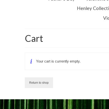
Henley Collect
Vi
Cart
Your cart is currently empty.
Return to shop