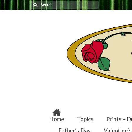
Search
for:
Home
Topics
Prints – D
Father’s Day
Valentine’