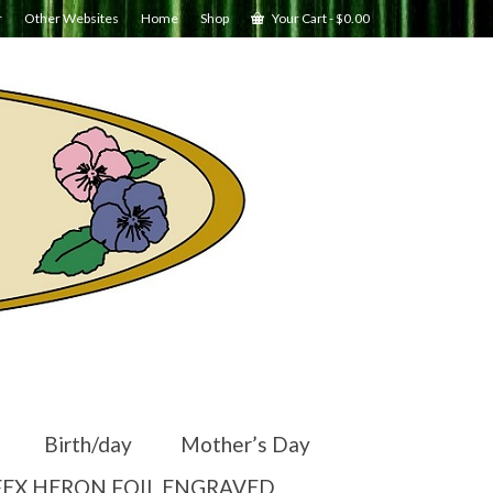
r
Other Websites
Home
Shop
Your Cart
-
$
0.00
Birth/day
Mother’s Day
EX HERON FOIL ENGRAVED