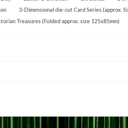
ion
3-Dimensional die-cut Card Series (approx. 
ctorian Treasures (Folded approx. size 125x85mm)