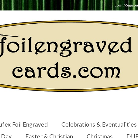
Login/Registe
ufex Foil Engraved
Celebrations & Eventualities
s Day
Easter & Christian
Christmas
DUF