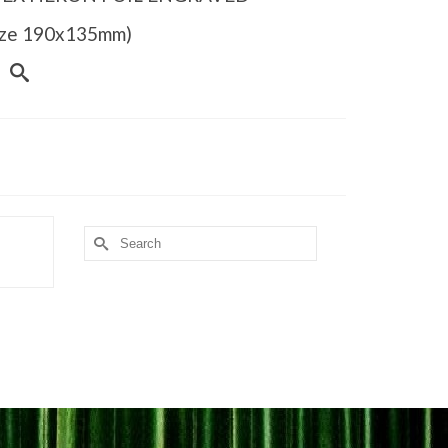
Size 190x135mm)
Search
for: