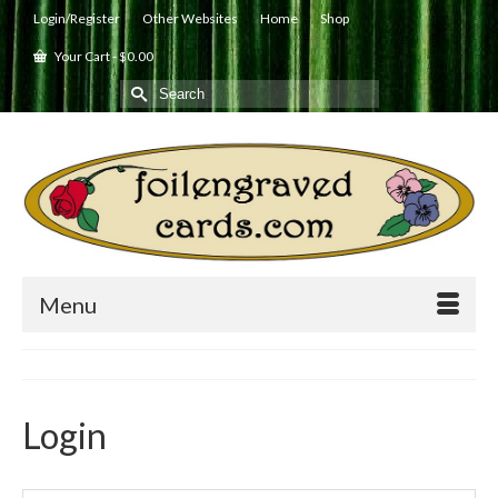
Login/Register
Other Websites
Home
Shop
Your Cart
-
$
0.00
Search
for:
Menu
Login