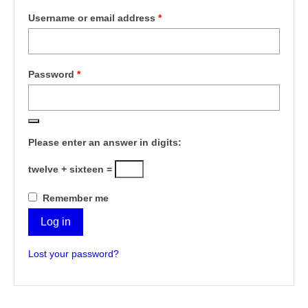
Required
Username or email address
*
Required
Password
*
Please enter an answer in digits:
twelve + sixteen =
Remember me
Log in
Lost your password?