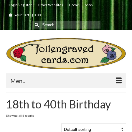
Login/Register
Other Websites
Home
Shop
Your Cart
-
$
0.00
Search
for:
Menu
18th to 40th Birthday
Showing all 8 results