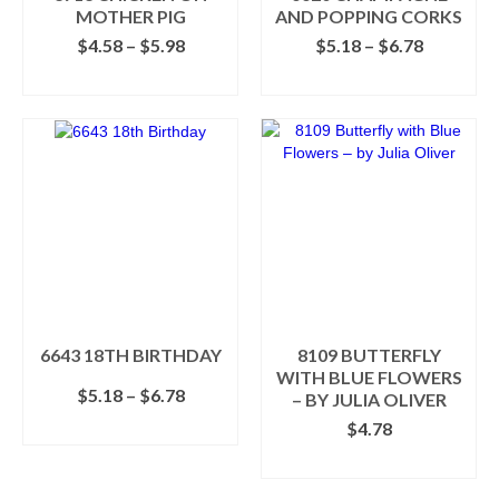
product
MOTHER PIG
AND POPPING CORKS
page
Price
Price
$
4.58
–
$
5.98
$
5.18
–
$
6.78
range:
range:
SELECT OPTIONS
SELECT OPTIONS
$4.58
$5.18
This
This
through
through
product
product
$5.98
$6.78
has
has
multiple
multiple
variants.
variants.
The
The
options
options
may
may
be
be
chosen
chosen
on
on
the
the
6643 18TH BIRTHDAY
8109 BUTTERFLY
product
product
WITH BLUE FLOWERS
Price
$
5.18
–
$
6.78
page
page
– BY JULIA OLIVER
range:
SELECT OPTIONS
$
4.78
$5.18
This
through
SELECT OPTIONS
product
$6.78
This
has