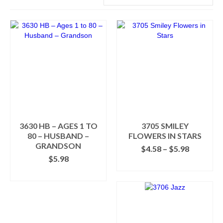
3630 HB – AGES 1 TO
3705 SMILEY
80 – HUSBAND –
FLOWERS IN STARS
GRANDSON
Price
$
4.58
–
$
5.98
range:
$
5.98
SELECT OPTIONS
$4.58
SELECT OPTIONS
This
through
This
product
$5.98
product
has
has
multiple
multiple
variants.