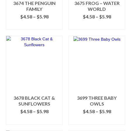
the
3674 THE PENGUIN
3675 FROG – WATER
product
FAMILY
WORLD
page
Price
Price
$
4.58
–
$
5.98
$
4.58
–
$
5.98
range:
range:
SELECT OPTIONS
SELECT OPTIONS
$4.58
$4.58
This
This
through
through
product
product
$5.98
$5.98
has
has
multiple
multiple
variants.
variants.
The
The
options
options
may
may
be
be
chosen
chosen
on
on
the
the
3678 BLACK CAT &
3699 THREE BABY
product
product
SUNFLOWERS
OWLS
page
page
Price
Price
$
4.58
–
$
5.98
$
4.58
–
$
5.98
range:
range:
SELECT OPTIONS
SELECT OPTIONS
$4.58
$4.58
This
This
through
through