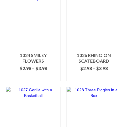
1024 SMILEY
1026 RHINO ON
FLOWERS
SCATEBOARD
Price
Price
$
2.98
–
$
3.98
$
2.98
–
$
3.98
range:
range:
SELECT OPTIONS
SELECT OPTIONS
$2.98
$2.98
This
This
through
through
product
product
$3.98
$3.98
has
has
multiple
multiple
variants.
variants.
The
The
options
options
may
may