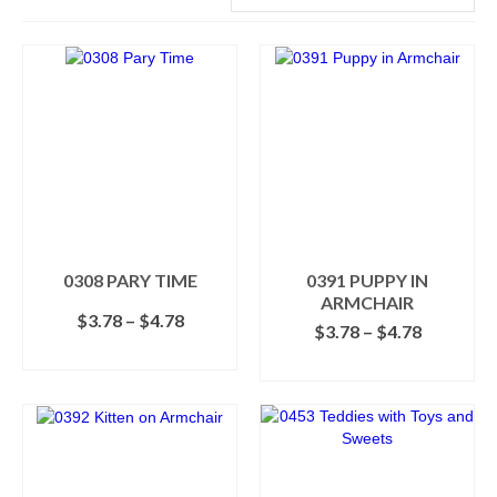
0308 PARY TIME
0391 PUPPY IN
ARMCHAIR
Price
$
3.78
–
$
4.78
Price
$
3.78
–
$
4.78
range:
range:
SELECT OPTIONS
$3.78
SELECT OPTIONS
$3.78
This
through
This
through
product
$4.78
product
$4.78
has
has
multiple
multiple
variants.
variants.
The