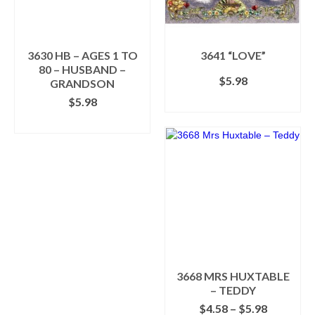
be
be
chosen
chosen
on
on
the
the
3630 HB – AGES 1 TO
3641 “LOVE”
product
product
80 – HUSBAND –
$
5.98
page
page
GRANDSON
$
5.98
SELECT OPTIONS
This
SELECT OPTIONS
product
This
has
product
multiple
has
variants.
multiple
The
variants.
options
The
may
options
be
may
chosen
be
on
chosen
the
3668 MRS HUXTABLE
on
product
– TEDDY
the
page
Price
$
4.58
–
$
5.98
product