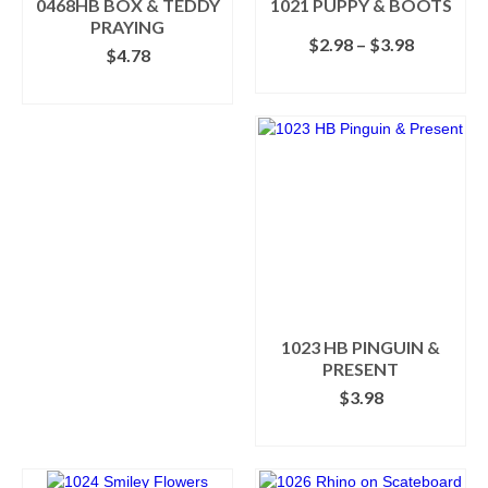
0468HB BOX & TEDDY
1021 PUPPY & BOOTS
product
product
PRAYING
Price
$
2.98
–
$
3.98
page
page
$
4.78
range:
SELECT OPTIONS
$2.98
ADD TO CART
This
through
product
$3.98
has
multiple
variants.
The
options
may
be
chosen
on
the
1023 HB PINGUIN &
product
PRESENT
page
$
3.98
ADD TO CART