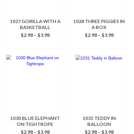
be
be
chosen
chosen
on
on
the
the
1027 GORILLA WITH A
1028 THREE PIGGIES IN
product
product
BASKETBALL
A BOX
page
page
Price
Price
$
2.98
–
$
3.98
$
2.98
–
$
3.98
range:
range:
SELECT OPTIONS
SELECT OPTIONS
$2.98
$2.98
This
This
through
through
product
product
$3.98
$3.98
has
has
multiple
multiple
variants.
variants.
The
The
options
options
may
may
be
be
chosen
chosen
on
on
the
the
1030 BLUE ELEPHANT
1031 TEDDY IN
product
product
ON TIGHTROPE
BALLOON
page
page
Price
Price
$
2.98
–
$
3.98
$
2.98
–
$
3.98