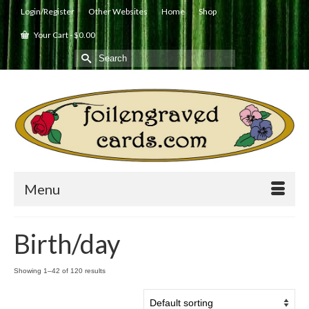
Login/Register
Other Websites
Home
Shop
Your Cart
-
$
0.00
Search
for:
Menu
Birth/day
Showing 1–42 of 120 results