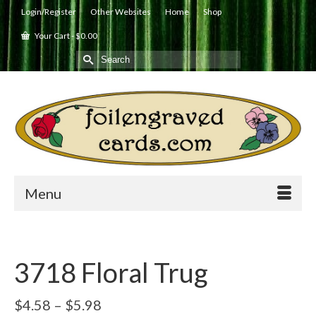
Login/Register
Other Websites
Home
Shop
Your Cart
-
$
0.00
Search
for:
Menu
3718 Floral Trug
Price
$
4.58
–
$
5.98