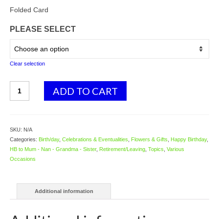
range:
$4.58
Folded Card
through
PLEASE SELECT
$5.98
Clear selection
3718
ADD TO CART
Floral
Trug
quantity
SKU:
N/A
Categories:
Birth/day
,
Celebrations & Eventualities
,
Flowers & Gifts
,
Happy Birthday
,
HB to Mum - Nan - Grandma - Sister
,
Retirement/Leaving
,
Topics
,
Various
Occasions
Additional information