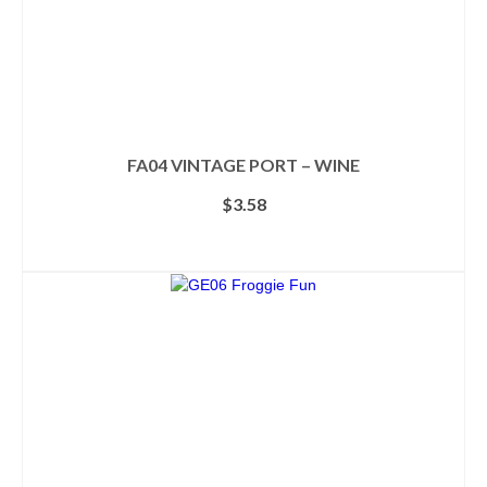
FA04 VINTAGE PORT – WINE
$
3.58
ADD TO CART