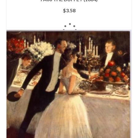
$
3.58
ADD TO CART