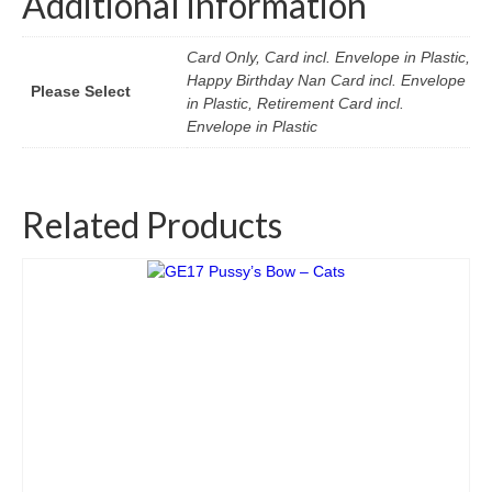
Additional information
Card Only, Card incl. Envelope in Plastic,
Happy Birthday Nan Card incl. Envelope
Please Select
in Plastic, Retirement Card incl.
Envelope in Plastic
Related Products