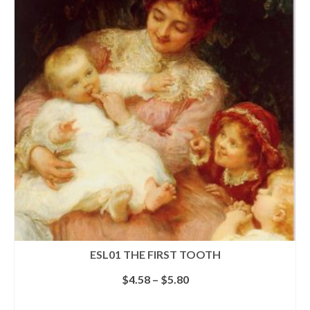
multiple
variants.
The
options
may
be
chosen
on
the
product
page
ESL01 THE FIRST TOOTH
Price
$
4.58
–
$
5.80
range:
$4.58