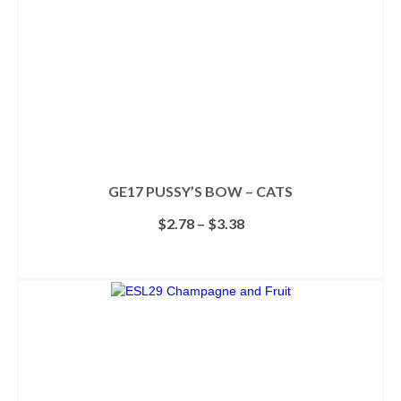
GE17 PUSSY’S BOW – CATS
Price
$
2.78
–
$
3.38
range:
$2.78
SELECT OPTIONS
through
This
$3.38
product
has
multiple
variants.
The
options