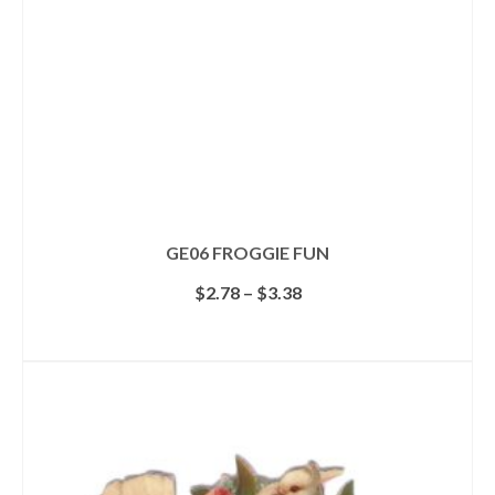
GE06 FROGGIE FUN
Price
$
2.78
–
$
3.38
range:
$2.78
SELECT OPTIONS
through
This
$3.38
product
has
multiple
variants.
The