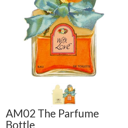
AM02 The Parfume
Bottle