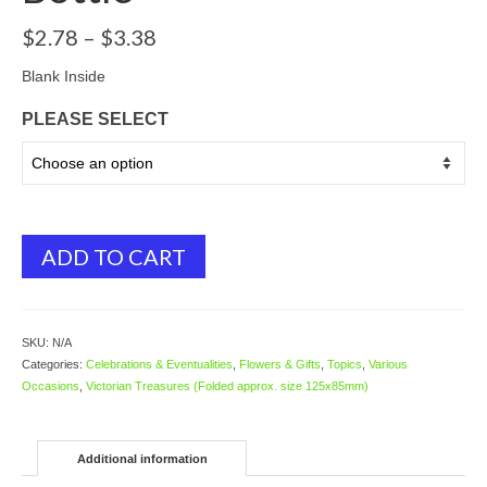
Price
$
2.78
–
$
3.38
range:
$2.78
Blank Inside
through
PLEASE SELECT
$3.38
ADD TO CART
SKU:
N/A
Categories:
Celebrations & Eventualities
,
Flowers & Gifts
,
Topics
,
Various
Occasions
,
Victorian Treasures (Folded approx. size 125x85mm)
Additional information