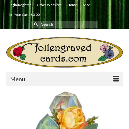
Login/Register
Other Websites
Home
Shop
Your Cart
-
$
0.00
Search
for:
Menu