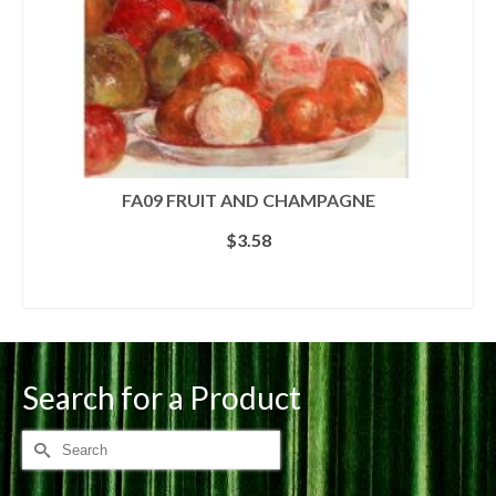
FA09 FRUIT AND CHAMPAGNE
$
3.58
ADD TO CART
Search for a Product
Search
for: