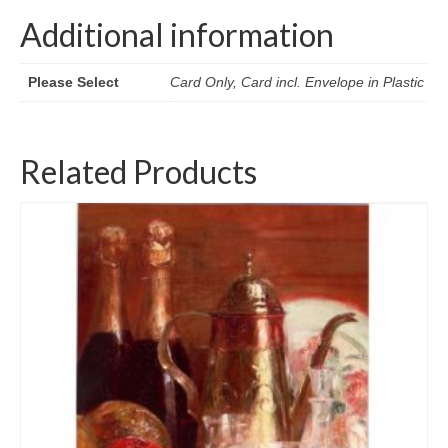
Additional information
Please Select
Card Only, Card incl. Envelope in Plastic
Related Products