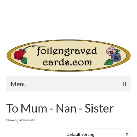
Login/Register
Other Websites
Home
Shop
Your Cart
-
$
0.00
Search
for:
Menu
To Mum - Nan - Sister
Showing all 6 results