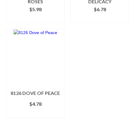
ROSES
DELICACY
$
5.98
$
6.78
SELECT OPTIONS
ADD TO CART
This
product
has
multiple
variants.
The
options
may
be
chosen
on
the
8126 DOVE OF PEACE
product
$
4.78
page
ADD TO CART