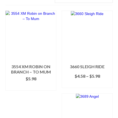
3554 XM ROBIN ON
3660 SLEIGH RIDE
BRANCH – TO MUM
Price
$
4.58
–
$
5.98
$
5.98
range:
SELECT OPTIONS
$4.58
ADD TO CART
This
through
product
$5.98
has
multiple
variants.
The