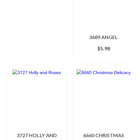
options
may
be
chosen
on
the
3689 ANGEL
product
$
5.98
page
ADD TO CART
3727 HOLLY AND
6660 CHRISTMAS