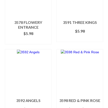
may
be
chosen
on
the
3578 FLOWERY
3591 THREE KINGS
product
ENTRANCE
$
5.98
page
$
5.98
ADD TO CART
ADD TO CART
3592 ANGELS
3598 RED & PINK ROSE