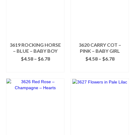
3619 ROCKING HORSE
3620 CARRY COT –
– BLUE – BABY BOY
PINK – BABY GIRL
Price
Price
$
4.58
–
$
6.78
$
4.58
–
$
6.78
range:
range:
SELECT OPTIONS
SELECT OPTIONS
$4.58
$4.58
This
This
through
through
product
product
$6.78
$6.78
has
has
multiple
multiple
variants.
variants.
The
The
options
options
may
may
be
be
chosen
chosen
on
on