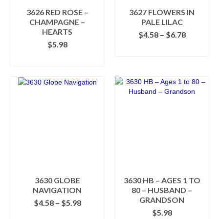
the
the
3626 RED ROSE –
3627 FLOWERS IN
product
product
CHAMPAGNE –
PALE LILAC
page
page
HEARTS
Price
$
4.58
–
$
6.78
range:
$
5.98
SELECT OPTIONS
$4.58
ADD TO CART
This
through
product
$6.78
has
multiple
variants.
The
options
may
be
chosen
on
the
product
3630 GLOBE
3630 HB – AGES 1 TO
page
NAVIGATION
80 – HUSBAND –
GRANDSON
Price
$
4.58
–
$
5.98
range:
$
5.98
SELECT OPTIONS