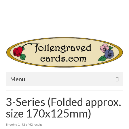
Login/Register
Other Websites
Home
Shop
Your Cart
-
$
0.00
Search
for:
Menu
3-Series (Folded approx.
size 170x125mm)
Showing 1–42 of 92 results