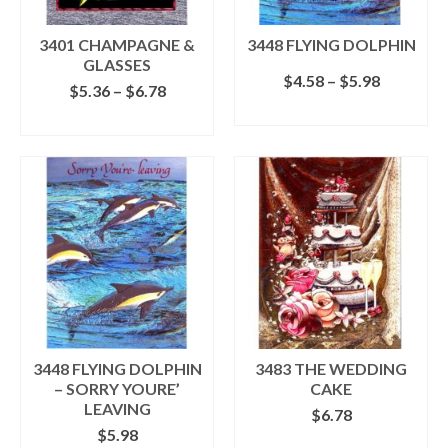
on
on
the
the
3401 CHAMPAGNE &
3448 FLYING DOLPHIN
product
product
GLASSES
page
Price
$
4.58
–
$
5.98
page
Price
$
5.36
–
$
6.78
range:
range:
SELECT OPTIONS
$4.58
SELECT OPTIONS
$5.36
This
through
This
through
product
$5.98
product
$6.78
has
has
multiple
multiple
variants.
variants.
The
The
options
options
may
may
be
be
chosen
chosen
on
on
the
the
3448 FLYING DOLPHIN
3483 THE WEDDING
product
product
– SORRY YOURE’
CAKE
page
page
LEAVING
$
6.78
$
5.98
ADD TO CART