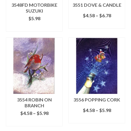
the
3548FD MOTORBIKE
3551 DOVE & CANDLE
product
SUZUKI
page
Price
$
4.58
–
$
6.78
$
5.98
range:
SELECT OPTIONS
$4.58
ADD TO CART
This
through
product
$6.78
has
multiple
variants.
The
options
may
be
chosen
on
the
3554 ROBIN ON
3556 POPPING CORK
product
BRANCH
page
Price
$
4.58
–
$
5.98
Price
$
4.58
–
$
5.98
range:
range:
SELECT OPTIONS
$4.58
SELECT OPTIONS
$4.58
This
through
This
through