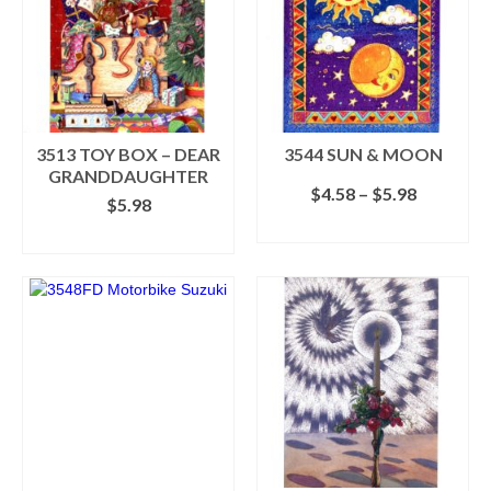
The
options
may
be
chosen
on
the
3513 TOY BOX – DEAR
3544 SUN & MOON
product
GRANDDAUGHTER
Price
$
4.58
–
$
5.98
page
$
5.98
range:
SELECT OPTIONS
$4.58
ADD TO CART
This
through
product
$5.98
has
multiple
variants.
The
options
may
be
chosen
on