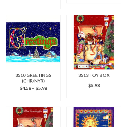
ADD TO CART
3510 GREETINGS
3513 TOY BOX
(CHR/NYR)
$
5.98
Price
$
4.58
–
$
5.98
range:
ADD TO CART
SELECT OPTIONS
$4.58
This
through
product
$5.98
has
multiple
variants.