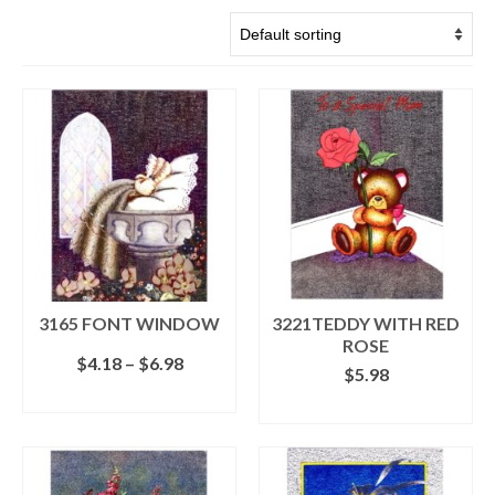
3165 FONT WINDOW
3221TEDDY WITH RED
ROSE
Price
$
4.18
–
$
6.98
$
5.98
range:
SELECT OPTIONS
$4.18
ADD TO CART
This
through
product
$6.98
has
multiple