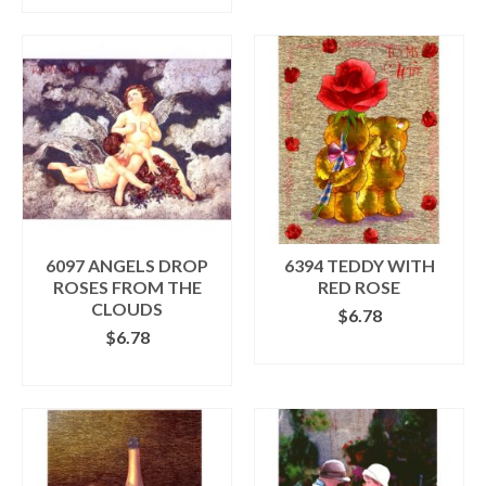
through
product
$7.98
has
multiple
variants.
The
options
may
be
chosen
on
the
product
6097 ANGELS DROP
6394 TEDDY WITH
page
ROSES FROM THE
RED ROSE
CLOUDS
$
6.78
$
6.78
ADD TO CART
ADD TO CART