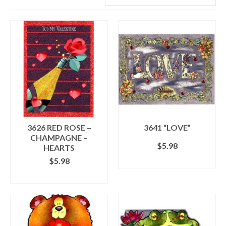
3626 RED ROSE –
3641 “LOVE”
CHAMPAGNE –
$
5.98
HEARTS
$
5.98
SELECT OPTIONS
This
ADD TO CART
product
has
multiple
variants.
The