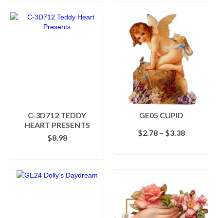
C-3D712 TEDDY
GE05 CUPID
HEART PRESENTS
Price
$
2.78
–
$
3.38
$
8.98
range:
SELECT OPTIONS
$2.78
ADD TO CART
This
through
product
$3.38
has
multiple
variants.
The
options