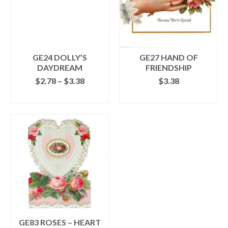
may
be
chosen
on
the
GE24 DOLLY’S
GE27 HAND OF
product
DAYDREAM
FRIENDSHIP
page
Price
$
2.78
–
$
3.38
$
3.38
range:
SELECT OPTIONS
ADD TO CART
$2.78
This
through
product
$3.38
has
multiple
variants.
The
options
may
be
chosen
on
the
GE83 ROSES – HEART