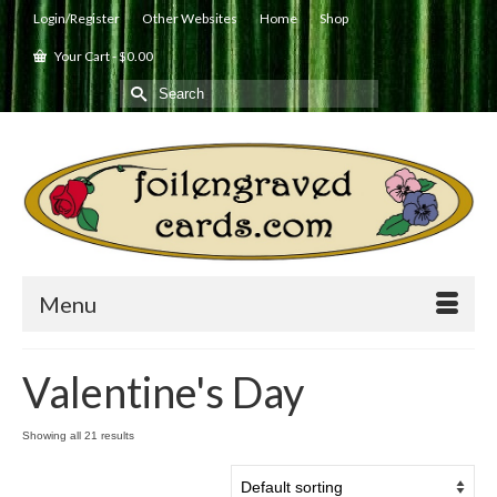
Login/Register
Other Websites
Home
Shop
Your Cart
-
$
0.00
Search
for:
Menu
Valentine's Day
Showing all 21 results