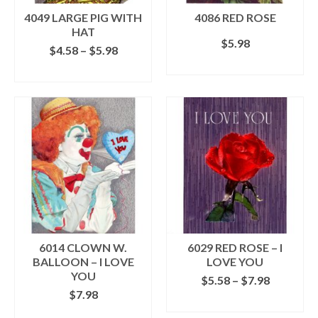
the
the
4049 LARGE PIG WITH
4086 RED ROSE
product
product
HAT
$
5.98
page
page
Price
$
4.58
–
$
5.98
range:
SELECT OPTIONS
SELECT OPTIONS
$4.58
This
This
through
product
product
$5.98
has
has
multiple
multiple
variants.
variants.
The
The
options
options
may
may
be
be
chosen
chosen
on
on
the
the
6014 CLOWN W.
6029 RED ROSE – I
product
product
BALLOON – I LOVE
LOVE YOU
page
page
YOU
Price
$
5.58
–
$
7.98
range:
$
7.98
SELECT OPTIONS
$5.58
ADD TO CART
This