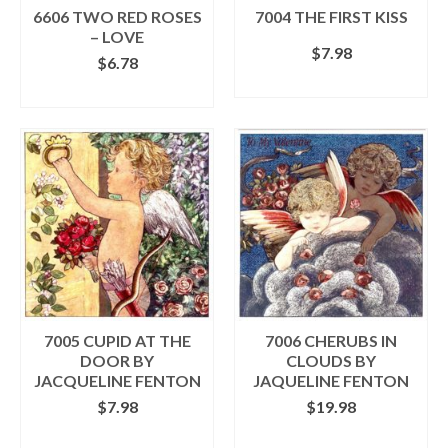
the
the
6606 TWO RED ROSES
7004 THE FIRST KISS
product
product
– LOVE
$
7.98
page
page
$
6.78
ADD TO CART
ADD TO CART
7005 CUPID AT THE
7006 CHERUBS IN
DOOR BY
CLOUDS BY
JACQUELINE FENTON
JAQUELINE FENTON
$
7.98
$
19.98
ADD TO CART
ADD TO CART