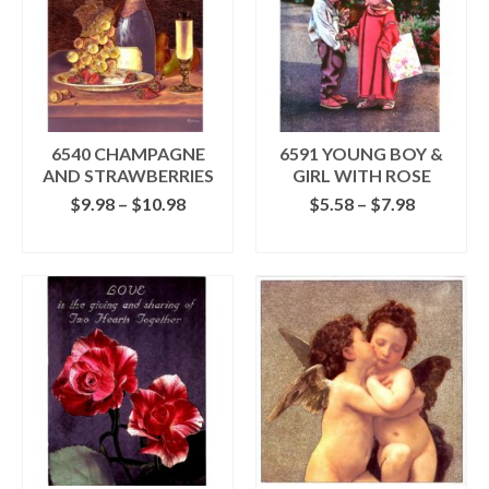
6540 CHAMPAGNE
6591 YOUNG BOY &
AND STRAWBERRIES
GIRL WITH ROSE
Price
Price
$
9.98
–
$
10.98
$
5.58
–
$
7.98
range:
range:
SELECT OPTIONS
SELECT OPTIONS
$9.98
$5.58
This
This
through
through
product
product
$10.98
$7.98
has
has
multiple
multiple
variants.
variants.
The
The
options
options
may
may
be
be
chosen
chosen
on
on