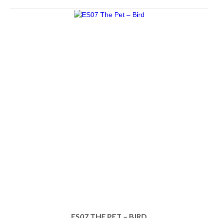
ADD TO CART
ES07 THE PET – BIRD