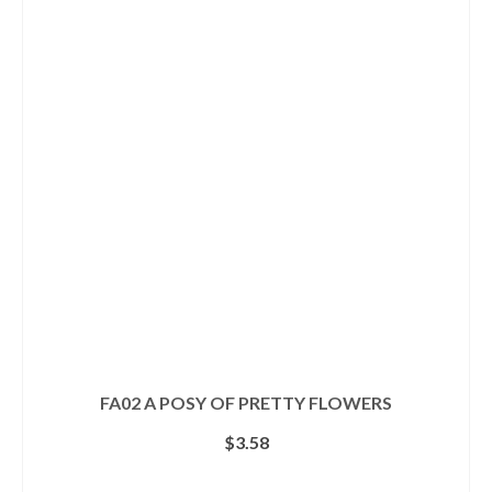
multiple
variants.
The
options
may
be
chosen
on
the
product
page
FA02 A POSY OF PRETTY FLOWERS
$
3.58