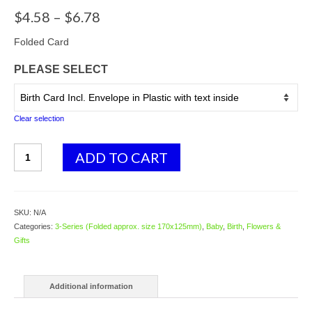
Price
$
4.58
–
$
6.78
range:
$4.58
Folded Card
through
PLEASE SELECT
$6.78
Clear selection
3619
ADD TO CART
Rocking
Horse
-
blue
SKU:
N/A
-
Categories:
3-Series (Folded approx. size 170x125mm)
,
Baby
,
Birth
,
Flowers &
Baby
Gifts
Boy
quantity
Additional information