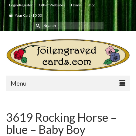
Login/Register
Other Websites
Home
Shop
Your Cart
-
$
0.00
Search
for:
Menu
3619 Rocking Horse –
blue – Baby Boy