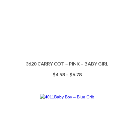
3620 CARRY COT – PINK – BABY GIRL
Price
$
4.58
–
$
6.78
range:
$4.58
SELECT OPTIONS
through
This
$6.78
product
has
multiple
variants.
The
options