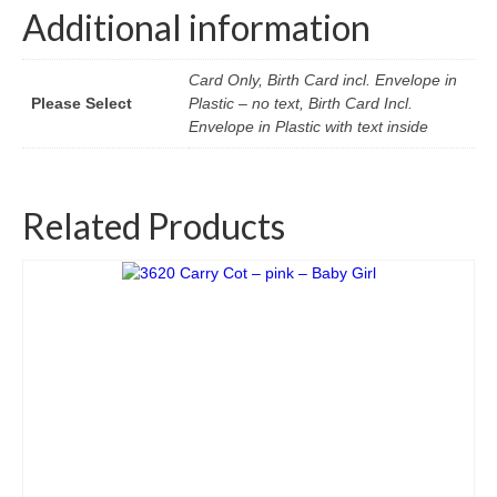
Additional information
Card Only, Birth Card incl. Envelope in
Please Select
Plastic – no text, Birth Card Incl.
Envelope in Plastic with text inside
Related Products