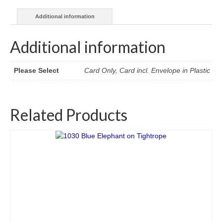
Additional information
Additional information
Please Select
Card Only, Card incl. Envelope in Plastic
Related Products