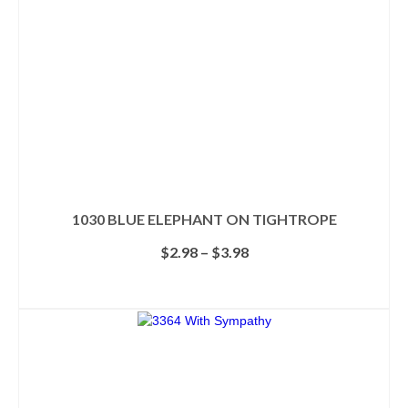
1030 BLUE ELEPHANT ON TIGHTROPE
Price
$
2.98
–
$
3.98
range:
$2.98
SELECT OPTIONS
through
This
$3.98
product
has
multiple
variants.
The