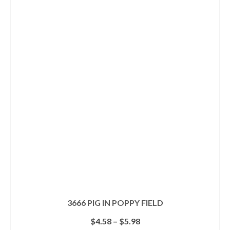
has
multiple
variants.
The
options
may
be
chosen
on
the
product
page
3666 PIG IN POPPY FIELD
Price
$
4.58
–
$
5.98