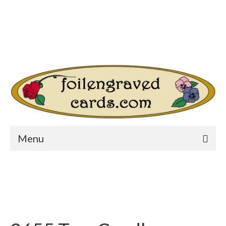
Login/Register
Other Websites
Home
Shop
Your Cart
-
$
0.00
Search
for:
Menu