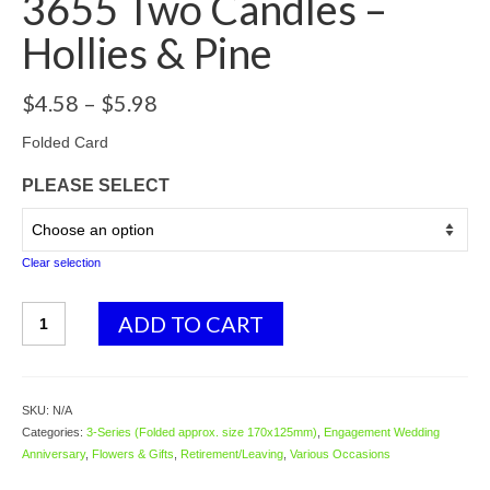
3655 Two Candles –
Hollies & Pine
Price
$
4.58
–
$
5.98
range:
$4.58
Folded Card
through
PLEASE SELECT
$5.98
Clear selection
3655
ADD TO CART
Two
Candles
-
Hollies
SKU:
N/A
&
Categories:
3-Series (Folded approx. size 170x125mm)
,
Engagement Wedding
Pine
Anniversary
,
Flowers & Gifts
,
Retirement/Leaving
,
Various Occasions
quantity