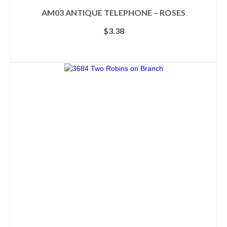
AM03 ANTIQUE TELEPHONE – ROSES
$
3.38
ADD TO CART