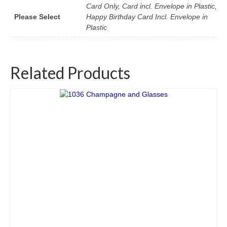
Card Only, Card incl. Envelope in Plastic,
Please Select
Happy Birthday Card Incl. Envelope in
Plastic
Related Products