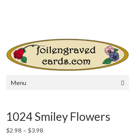
Login/Register
Other Websites
Home
Shop
Your Cart
-
$
0.00
Search
for:
Menu
1024 Smiley Flowers
Price
$
2.98
–
$
3.98