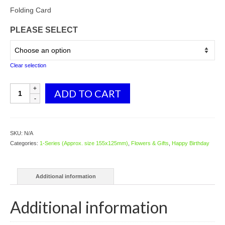
range:
$2.98
Folding Card
through
PLEASE SELECT
$3.98
Clear selection
1024
ADD TO CART
Smiley
Flowers
quantity
SKU:
N/A
Categories:
1-Series (Approx. size 155x125mm)
,
Flowers & Gifts
,
Happy Birthday
Additional information
Additional information