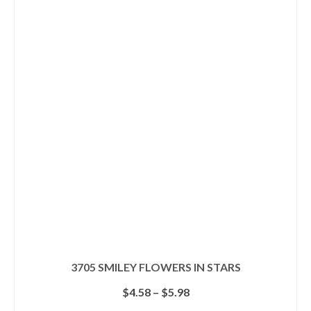
has
multiple
variants.
The
options
may
be
chosen
on
the
product
page
3705 SMILEY FLOWERS IN STARS
Price
$
4.58
–
$
5.98
range: