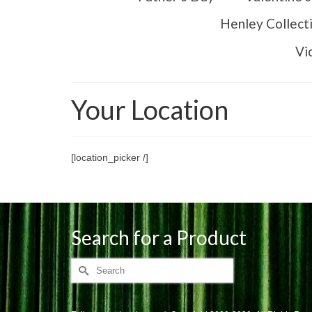
Henley Collect
Vi
Your Location
[location_picker /]
Search for a Product
Search
for: