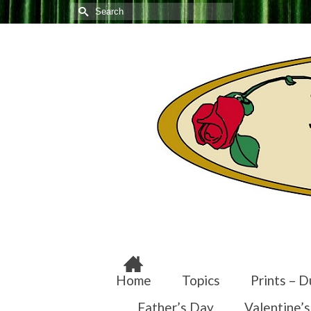
Search
for:
Home
Topics
Prints – D
Father’s Day
Valentine’