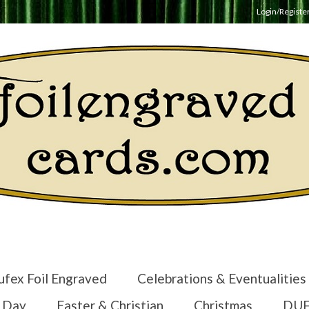
Login/Registe
ufex Foil Engraved
Celebrations & Eventualities
s Day
Easter & Christian
Christmas
DUF