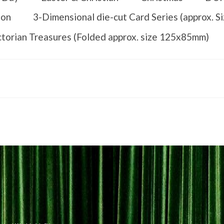
ion
3-Dimensional die-cut Card Series (approx. 
ctorian Treasures (Folded approx. size 125x85mm)