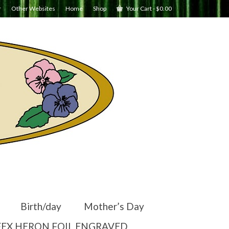
r
Other Websites
Home
Shop
Your Cart
-
$
0.00
Birth/day
Mother’s Day
EX HERON FOIL ENGRAVED