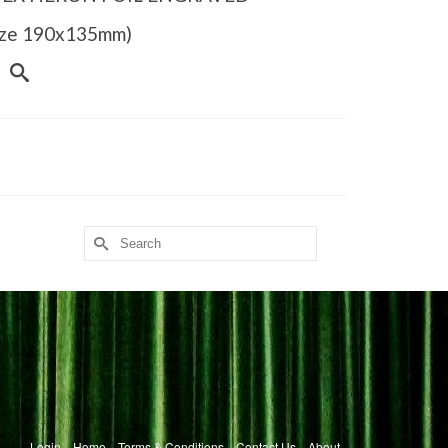
Size 190x135mm)
Search
for:
Login
Home
Terms & Conditions
Contact Us
About