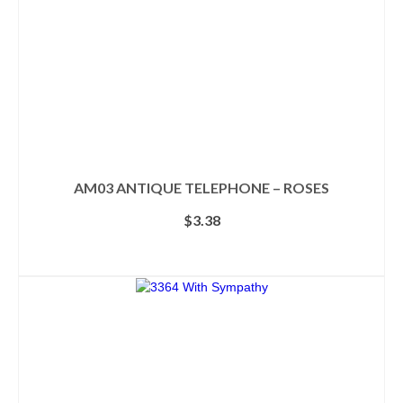
the
product
page
AM03 ANTIQUE TELEPHONE – ROSES
$
3.38
ADD TO CART