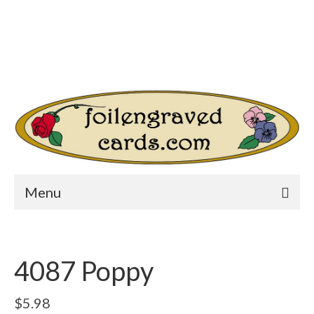
Login/Register
Other Websites
Home
Shop
Your Cart
-
$
0.00
Search
for:
Menu
4087 Poppy
$
5.98