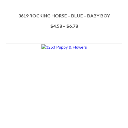
3619 ROCKING HORSE – BLUE – BABY BOY
Price
$
4.58
–
$
6.78
range:
$4.58
SELECT OPTIONS
through
This
$6.78
product
has
multiple
variants.
The
options
may
be
chosen
on
the
product
page