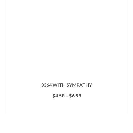
3364 WITH SYMPATHY
Price
$
4.58
–
$
6.98
range:
$4.58
SELECT OPTIONS
through
This
$6.98
product
has