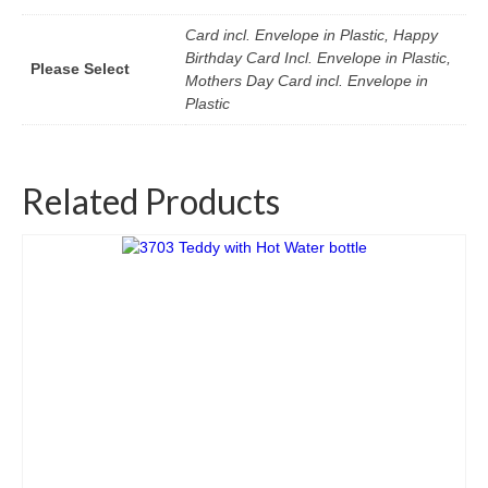
Card incl. Envelope in Plastic, Happy
Birthday Card Incl. Envelope in Plastic,
Please Select
Mothers Day Card incl. Envelope in
Plastic
Related Products