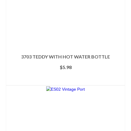
3703 TEDDY WITH HOT WATER BOTTLE
$
5.98
SELECT OPTIONS
This
product
has
multiple
variants.
The
options
may