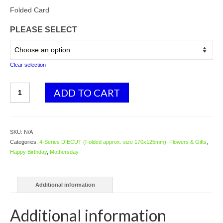
Folded Card
PLEASE SELECT
Clear selection
4087
ADD TO CART
Poppy
quantity
SKU:
N/A
Categories:
4-Series DIECUT (Folded approx. size 170x125mm)
,
Flowers & Gifts
,
Happy Birthday
,
Mothersday
Additional information
Additional information