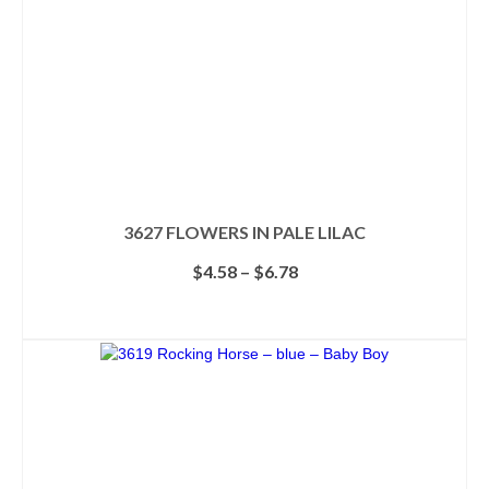
3627 FLOWERS IN PALE LILAC
Price
$
4.58
–
$
6.78
range:
$4.58
SELECT OPTIONS
through
This
$6.78
product
has
multiple
variants.
The
options