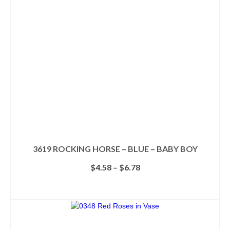
may
be
chosen
on
the
product
page
3619 ROCKING HORSE – BLUE – BABY BOY
Price
$
4.58
–
$
6.78
range:
$4.58
SELECT OPTIONS
through
This
$6.78
product
has