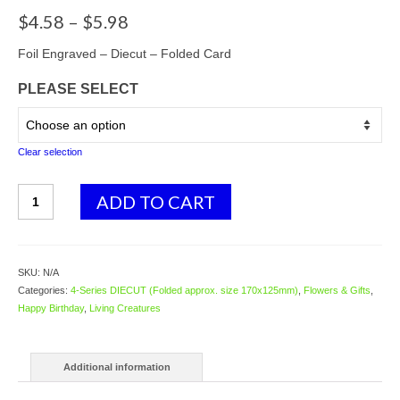
Price
$
4.58
–
$
5.98
range:
$4.58
Foil Engraved – Diecut – Folded Card
through
PLEASE SELECT
$5.98
Clear selection
4139
ADD TO CART
Black
&
White
Cat
SKU:
N/A
with
Categories:
4-Series DIECUT (Folded approx. size 170x125mm)
,
Flowers & Gifts
,
Ballroses
Happy Birthday
,
Living Creatures
quantity
Additional information