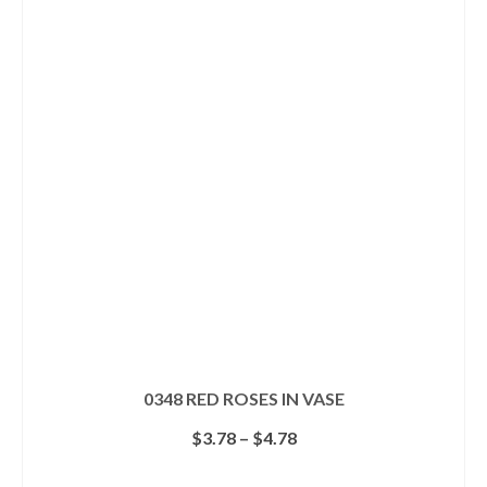
multiple
variants.
The
options
may
be
chosen
on
the
product
page
0348 RED ROSES IN VASE
Price
$
3.78
–
$
4.78
range:
$3.78