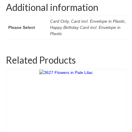
Additional information
Card Only, Card incl. Envelope in Plastic,
Please Select
Happy Birthday Card incl. Envelope in
Plastic
Related Products