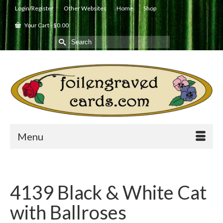
Login/Register
Other Websites
Home
Shop
Your Cart
-
$
0.00
Search
for:
Menu
4139 Black & White Cat
with Ballroses