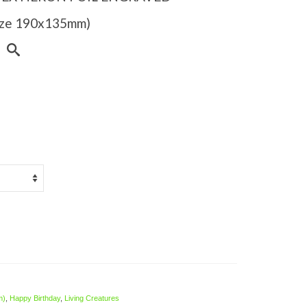
Size 190x135mm)
m)
,
Happy Birthday
,
Living Creatures