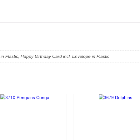
in Plastic, Happy Birthday Card incl. Envelope in Plastic