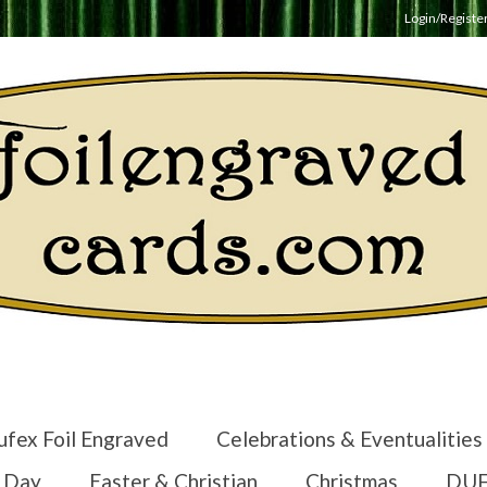
Login/Registe
ufex Foil Engraved
Celebrations & Eventualities
s Day
Easter & Christian
Christmas
DUF