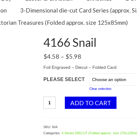
ion
3-Dimensional die-cut Card Series (approx. 
ctorian Treasures (Folded approx. size 125x85mm)
4166 Snail
Price
$
4.58
–
$
5.98
range:
$4.58
Foil Engraved – Diecut – Folded Card
through
PLEASE SELECT
$5.98
Clear selection
4166
ADD TO CART
Snail
quantity
SKU:
N/A
Categories:
4-Series DIECUT (Folded approx. size 170x125m