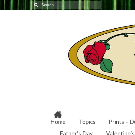
Search
for:
Home
Topics
Prints – D
Father’s Day
Valentine’