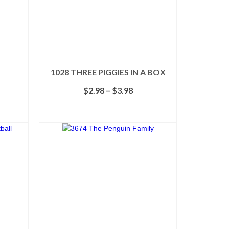
1028 THREE PIGGIES IN A BOX
e
Price
$
2.98
–
$
3.98
e:
range:
58
$2.98
SELECT OPTIONS
ough
through
This
98
$3.98
product
has
multiple
variants.
The
options
may
be
chosen
on