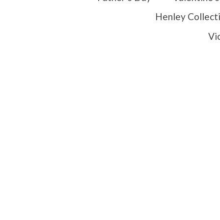
Henley Collect
Vi