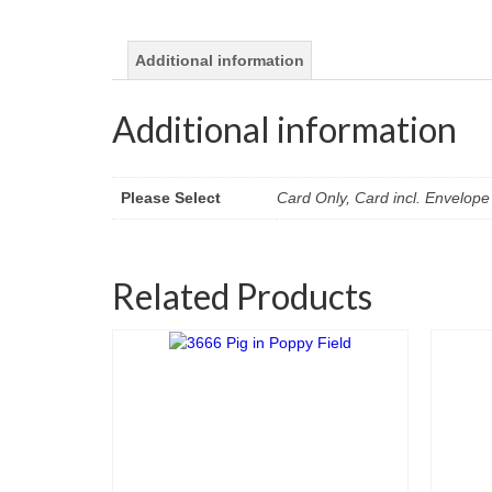
Additional information
Additional information
Please Select
Card Only, Card incl. Envelope 
Related Products