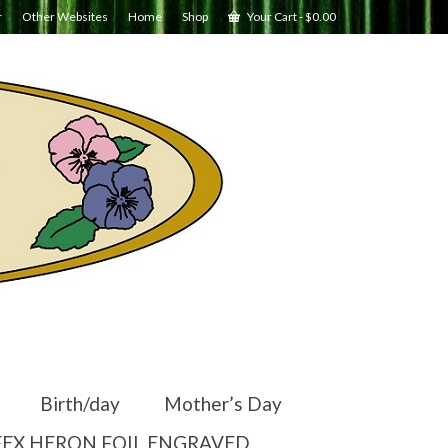
r
Other Websites
Home
Shop
Your Cart
-
$
0.00
Birth/day
Mother’s Day
EX HERON FOIL ENGRAVED