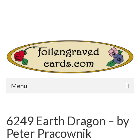
Login/Register
Other Websites
Home
Shop
Your Cart
-
$
0.00
Search
for:
Menu
6249 Earth Dragon – by
Peter Pracownik