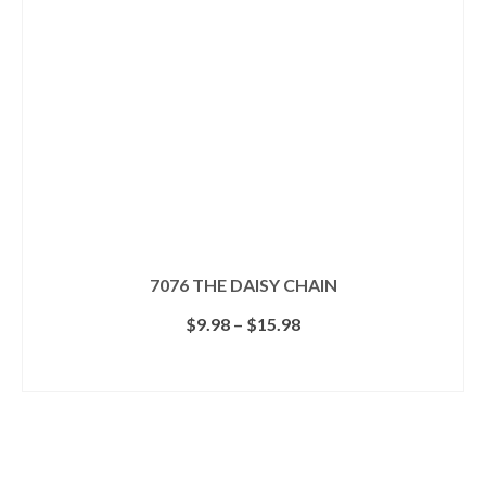
7076 THE DAISY CHAIN
Price
$
9.98
–
$
15.98
range:
$9.98
SELECT OPTIONS
through
This
$15.98
product
has
multiple
Search for a Product