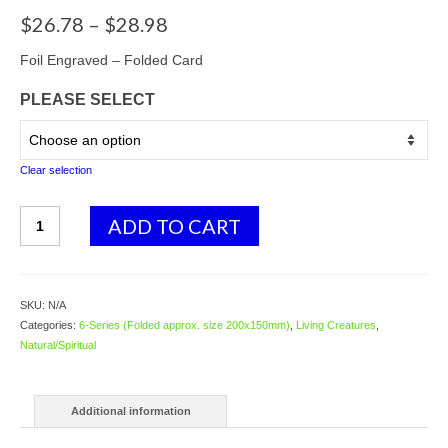
Price
$
26.78
–
$
28.98
range:
$26.78
Foil Engraved – Folded Card
through
PLEASE SELECT
$28.98
Clear selection
6249
ADD TO CART
Earth
Dragon
-
by
SKU:
N/A
Peter
Categories:
6-Series (Folded approx. size 200x150mm)
,
Living Creatures
,
Pracownik
Natural/Spiritual
quantity
Additional information