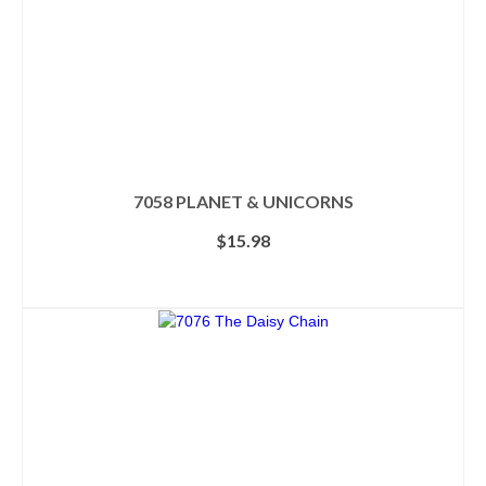
7058 PLANET & UNICORNS
$
15.98
ADD TO CART