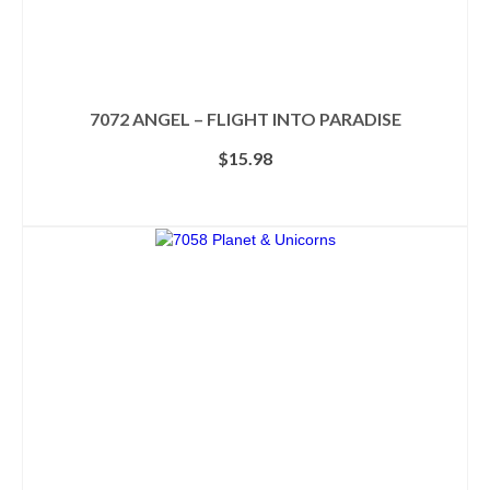
7072 ANGEL – FLIGHT INTO PARADISE
$
15.98
ADD TO CART