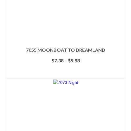
7055 MOONBOAT TO DREAMLAND
Price
$
7.38
–
$
9.98
range:
$7.38
SELECT OPTIONS
through
This
$9.98
product
has
multiple
variants.
The
options
may
be