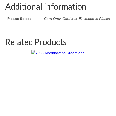
Additional information
Please Select
Card Only, Card incl. Envelope in Plastic
Related Products