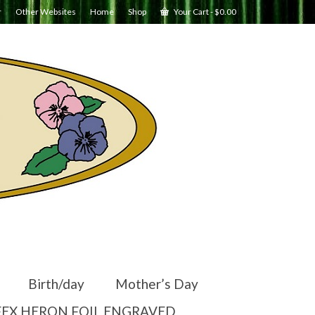
r
Other Websites
Home
Shop
Your Cart
-
$
0.00
Birth/day
Mother’s Day
EX HERON FOIL ENGRAVED