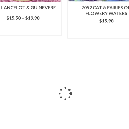
9 LANCELOT & GUINEVERE
7052 CAT & FAIRIES O
FLOWERY WATERS
Price
$
15.58
–
$
19.98
$
15.98
range:
$15.58
SELECT OPTIONS
ADD TO CART
through
This
$19.98
product
has
multiple
variants.
The
options
may
be
chosen
on
the
product
page