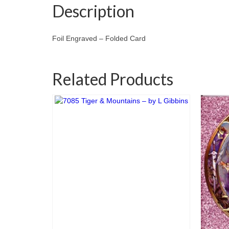
Description
Foil Engraved – Folded Card
Related Products