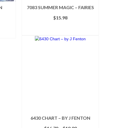
N
7083 SUMMER MAGIC – FAIRIES
$
15.98
ADD TO CART
6430 CHART – BY J FENTON
Price