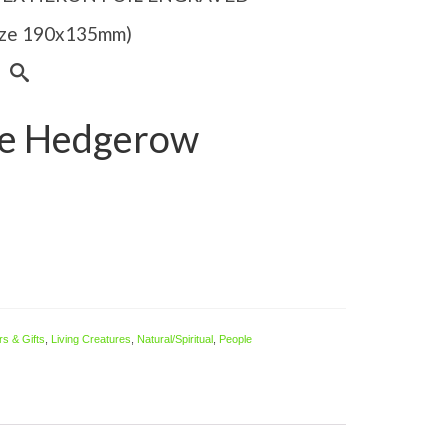
Size 190x135mm)
the Hedgerow
s & Gifts
,
Living Creatures
,
Natural/Spiritual
,
People