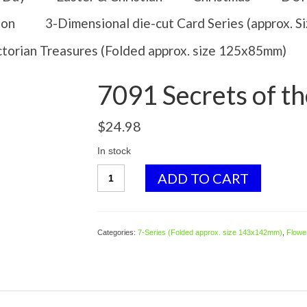
ion
3-Dimensional die-cut Card Series (approx. 
ctorian Treasures (Folded approx. size 125x85mm)
7091 Secrets of 
$
24.98
In stock
7091
ADD TO CART
Secrets
of
the
Hedgerow
Categories:
7-Series (Folded approx. size 143x142mm)
,
Flower
quantity