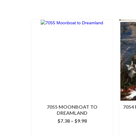
7055 MOONBOAT TO
7054
DREAMLAND
Price
$
7.38
–
$
9.98
range:
$7.38
SELECT OPTIONS