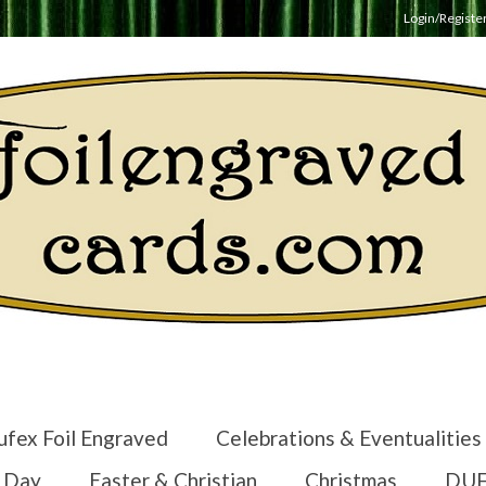
Login/Registe
ufex Foil Engraved
Celebrations & Eventualities
s Day
Easter & Christian
Christmas
DUF