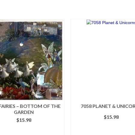
 FAIRIES – BOTTOM OF THE
7058 PLANET & UNICO
GARDEN
$
15.98
$
15.98
ADD TO CART
ADD TO CART