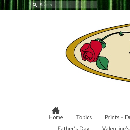
Search
for:
Home
Topics
Prints – D
Father’s Day
Valentine’