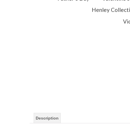
Henley Collect
Vi
Description