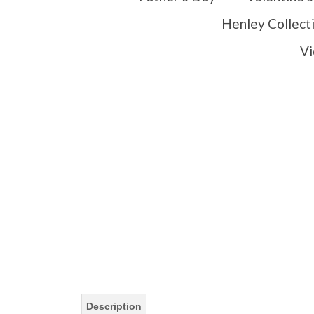
Henley Collect
Vi
Description