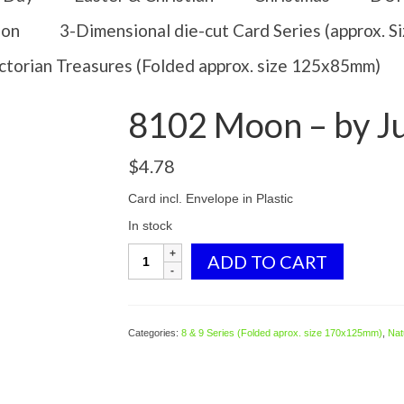
ion
3-Dimensional die-cut Card Series (approx. 
ctorian Treasures (Folded approx. size 125x85mm)
8102 Moon – by J
$
4.78
Card incl. Envelope in Plastic
In stock
8102
ADD TO CART
Moon
-
by
Julie
Categories:
8 & 9 Series (Folded aprox. size 170x125mm)
,
Natu
Oldham
quantity