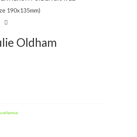
Size 190x135mm)
ulie Oldham
ral/Spiritual