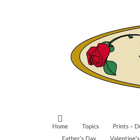
Search
for:
Home
Topics
Prints – D
Father’s Day
Valentine’