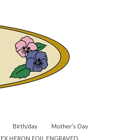
er
Other Websites
Home
Shop
Your Cart
-
$
0.00
Birth/day
Mother’s Day
EX HERON FOIL ENGRAVED