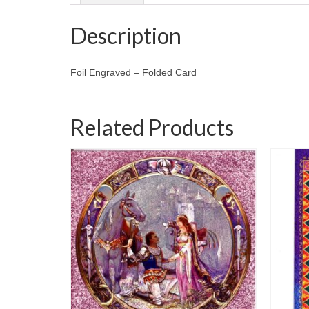
Description
Foil Engraved – Folded Card
Related Products