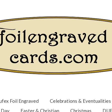
Login/Regist
ufex Foil Engraved
Celebrations & Eventualities
s Day
Easter & Christian
Christmas
DUF