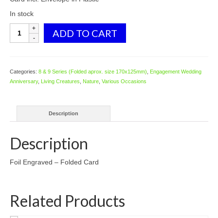
In stock
8124
ADD TO CART
Two
Dolphins
quantity
Categories:
8 & 9 Series (Folded aprox. size 170x125mm)
,
Engagement Wedding
Anniversary
,
Living Creatures
,
Nature
,
Various Occasions
Description
Description
Foil Engraved – Folded Card
Related Products