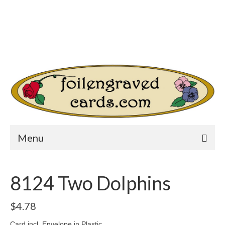
Login/Register
Other Websites
Home
Shop
Your Cart
-
$
0.00
Search
for:
Menu
8124 Two Dolphins
$
4.78
Card incl. Envelope in Plastic