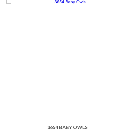
3654 BABY OWLS