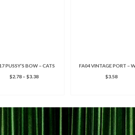
17 PUSSY’S BOW – CATS
FA04 VINTAGE PORT – 
Price
$
2.78
–
$
3.38
$
3.58
range:
$2.78
SELECT OPTIONS
ADD TO CART
through
This
$3.38
product
has
multiple
variants.
The
options