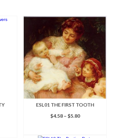
TY
ESL01 THE FIRST TOOTH
Price
$
4.58
–
$
5.80
range:
$4.58
SELECT OPTIONS
through
This