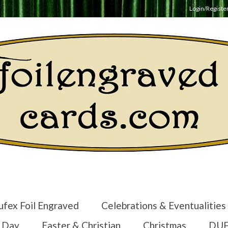
Login/Registe
ufex Foil Engraved
Celebrations & Eventualities
s Day
Easter & Christian
Christmas
DUF