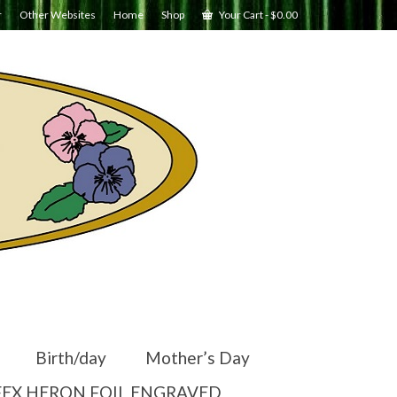
r
Other Websites
Home
Shop
Your Cart
-
$
0.00
Birth/day
Mother’s Day
EX HERON FOIL ENGRAVED