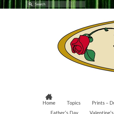
Search
for:
Home
Topics
Prints – D
Father’s Day
Valentine’