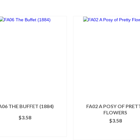
A06 THE BUFFET (1884)
FA02 A POSY OF PRET
FLOWERS
$
3.58
$
3.58
ADD TO CART
ADD TO CART