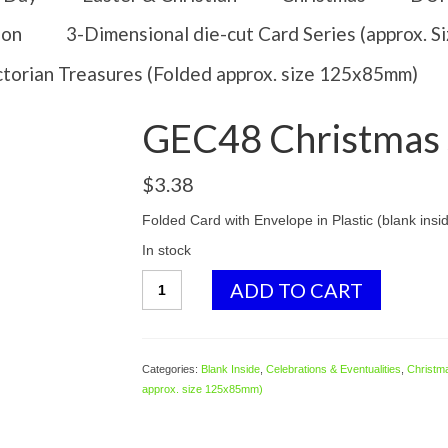
ion
3-Dimensional die-cut Card Series (approx. 
ctorian Treasures (Folded approx. size 125x85mm)
GEC48 Christmas 
$
3.38
Folded Card with Envelope in Plastic (blank insi
In stock
GEC48
ADD TO CART
Christmas
Santa
quantity
Categories:
Blank Inside
,
Celebrations & Eventualities
,
Christm
approx. size 125x85mm)