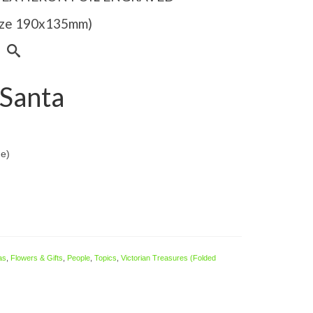
Size 190x135mm)
Santa
de)
as
,
Flowers & Gifts
,
People
,
Topics
,
Victorian Treasures (Folded