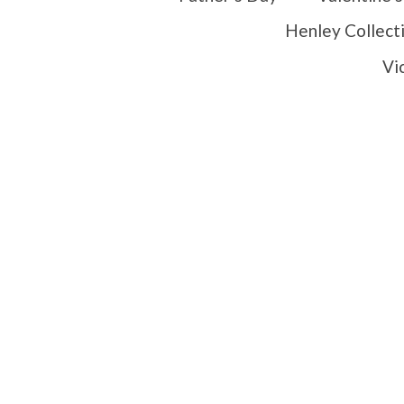
Henley Collect
Vi