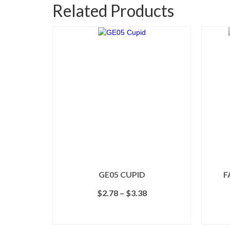
Related Products
GE05 CUPID
F
Price
$
2.78
–
$
3.38
range:
$2.78
SELECT OPTIONS
through
This