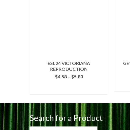
ESL24 VICTORIANA
GE
REPRODUCTION
Price
$
4.58
–
$
5.80
range:
$4.58
SELECT OPTIONS
through
This
$5.80
product
has
multiple
Search for a Product
variants.
The
Search