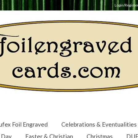
Login/Registe
ufex Foil Engraved
Celebrations & Eventualities
s Day
Easter & Christian
Christmas
DUF