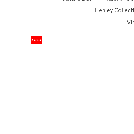
Henley Collect
Vi
SOLD