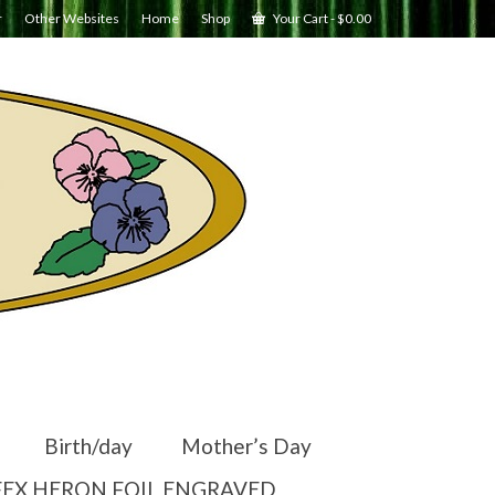
r
Other Websites
Home
Shop
Your Cart
-
$
0.00
Birth/day
Mother’s Day
EX HERON FOIL ENGRAVED