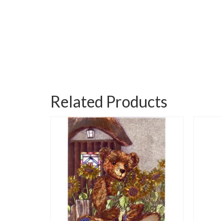
Related Products