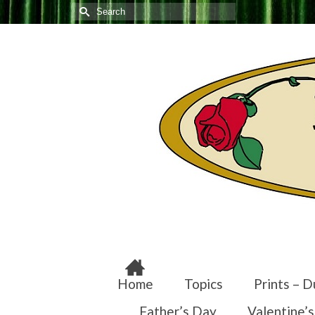
Search
for:
Home
Topics
Prints – D
Father’s Day
Valentine’