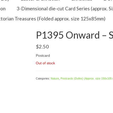
ion
3-Dimensional die-cut Card Series (approx. 
ctorian Treasures (Folded approx. size 125x85mm)
P1395 Onward – Sa
$
2.50
Postcard
Out of stock
Categories:
Nature
,
Postcards (Dufex) (Approx. size 150x105