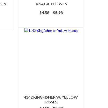
 IN
3654 BABY OWLS
Price
$
4.58
–
$
5.98
e
range:
e:
$4.58
SELECT OPTIONS
98
through
ough
This
$5.98
98
product
has
multiple
variants.
The
options
may
be
chosen
on
the
product
page
4142 KINGFISHER W. YELLOW
IRISSES
Price