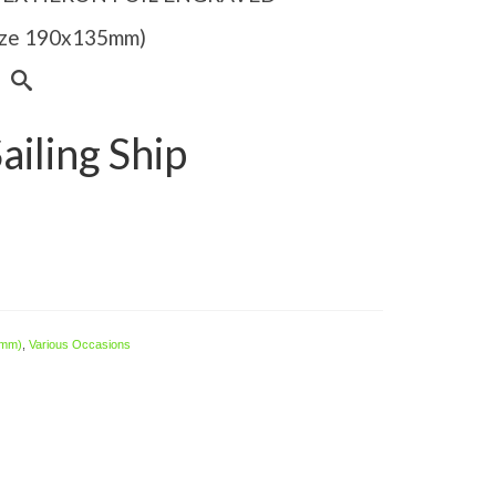
Size 190x135mm)
iling Ship
 mm)
,
Various Occasions