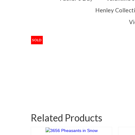
Henley Collect
Vi
SOLD
Related Products