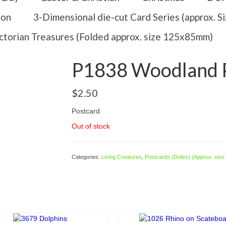
ion
3-Dimensional die-cut Card Series (approx. 
ctorian Treasures (Folded approx. size 125x85mm)
P1838 Woodland P
$
2.50
Postcard
Out of stock
Categories:
Living Creatures
,
Postcards (Dufex) (Approx. siz