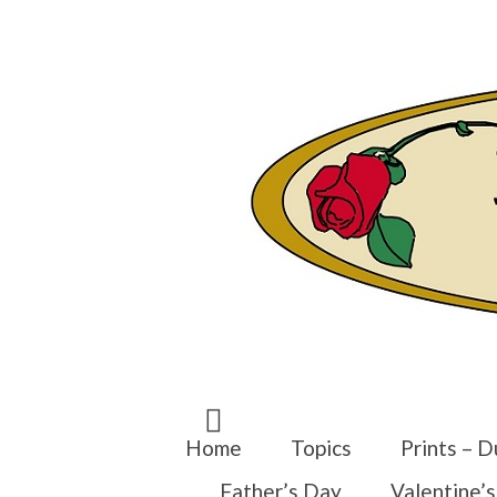
Search
for:
Home
Topics
Prints – D
Father’s Day
Valentine’