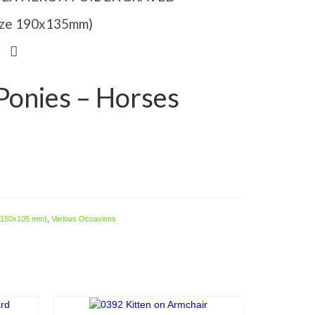
Size 190x135mm)
onies – Horses
e 150x105 mm)
,
Various Occasions