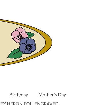
er
Other Websites
Home
Shop
Your Cart
-
$
0.00
Birth/day
Mother’s Day
EX HERON FOIL ENGRAVED