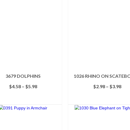
3679 DOLPHINS
1026 RHINO ON SCATEB
Price
Pric
$
4.58
–
$
5.98
$
2.98
–
$
3.98
range:
rang
$4.58
$2.
SELECT OPTIONS
SELECT OPTIONS
through
thr
This
This
$5.98
$3.
product
product
has
has
multiple
multiple