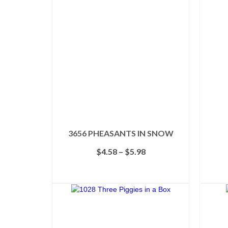
3656 PHEASANTS IN SNOW
Price
$
4.58
–
$
5.98
range:
$4.58
SELECT OPTIONS
through
This
$5.98
product
has
multiple