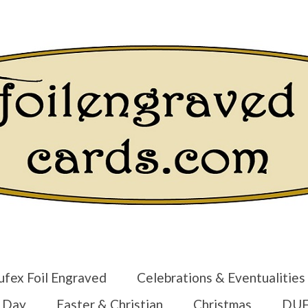
Login/Regist
ufex Foil Engraved
Celebrations & Eventualities
s Day
Easter & Christian
Christmas
DUF