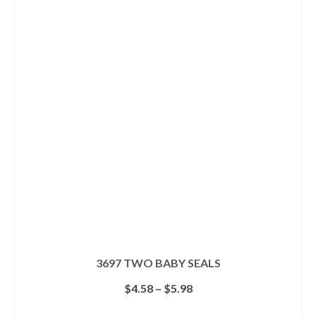
multiple
variants.
The
options
may
be
chosen
on
the
product
page
3697 TWO BABY SEALS
Price
$
4.58
–
$
5.98
range:
$4.58