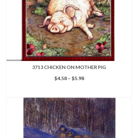
the
product
page
3713 CHICKEN ON MOTHER PIG
Price
$
4.58
–
$
5.98
range:
$4.58
SELECT OPTIONS
through
This
$5.98
product
has
multiple
variants.
The
options