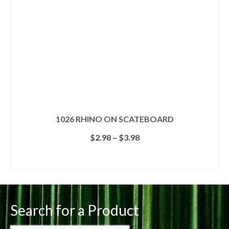
on
the
product
page
1026 RHINO ON SCATEBOARD
Price
$
2.98
–
$
3.98
range:
$2.98
SELECT OPTIONS
through
This
$3.98
product
has
multiple
Search for a Product
variants.
The