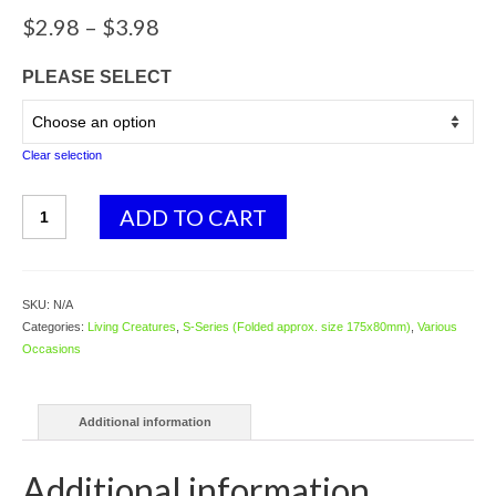
Price
$
2.98
–
$
3.98
range:
$2.98
PLEASE SELECT
through
$3.98
Clear selection
S01
ADD TO CART
Snake
hanging
on
branch
SKU:
N/A
quantity
Categories:
Living Creatures
,
S-Series (Folded approx. size 175x80mm)
,
Various
Occasions
Additional information
Additional information