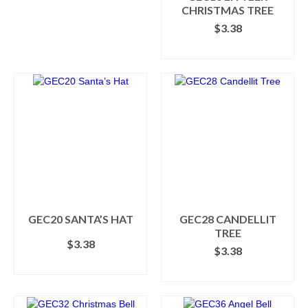
CHRISTMAS TREE
product
$
3.38
page
ADD TO CART
GEC20 SANTA’S HAT
GEC28 CANDELLIT
TREE
$
3.38
$
3.38
ADD TO CART
ADD TO CART