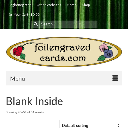
Login/Register
Other Websites
Home
Shop
Your Cart
-
$
0.00
Search
for:
Menu
Blank Inside
Showing 43–54 of 54 results