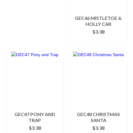
GEC46 MISTLETOE &
HOLLY CAR
$
3.38
ADD TO CART
GEC47 PONY AND
GEC48 CHRISTMAS
TRAP
SANTA
$
3.38
$
3.38