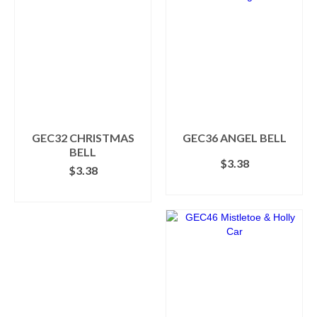
GEC32 CHRISTMAS
GEC36 ANGEL BELL
BELL
$
3.38
$
3.38
ADD TO CART
ADD TO CART