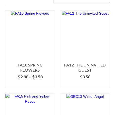
FA10 SPRING
FA12 THE UNINVITED
FLOWERS
GUEST
Price
$
2.88
–
$
3.58
$
3.58
range:
SELECT OPTIONS
ADD TO CART
$2.88
This
through
product
$3.58
has
multiple
variants.