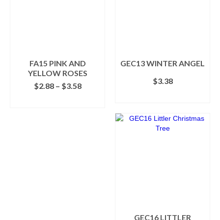
The
options
may
be
chosen
on
the
FA15 PINK AND
GEC13 WINTER ANGEL
product
YELLOW ROSES
$
3.38
page
Price
$
2.88
–
$
3.58
range:
ADD TO CART
SELECT OPTIONS
$2.88
This
through
product
$3.58
has
multiple
variants.
The
options
may
be
chosen
on
GEC16 LITTLER
the