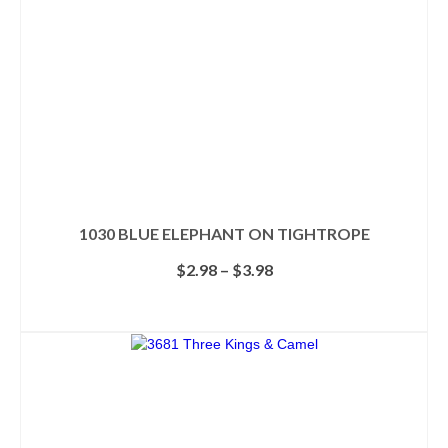
1030 BLUE ELEPHANT ON TIGHTROPE
Price
$
2.98
–
$
3.98
range:
$2.98
SELECT OPTIONS
through
This
$3.98
product
has
multiple
variants.
The