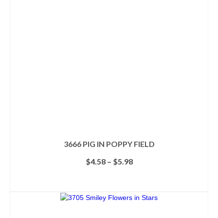
3666 PIG IN POPPY FIELD
Price
$
4.58
–
$
5.98
range:
$4.58
SELECT OPTIONS
through
This
$5.98
product
has