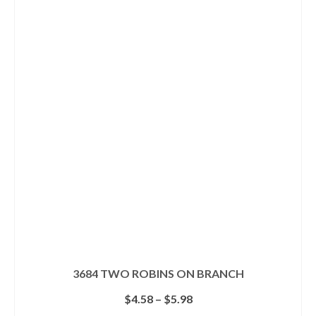
has
multiple
variants.
The
options
may
be
chosen
on
the
product
page
3684 TWO ROBINS ON BRANCH
Price
$
4.58
–
$
5.98
range: