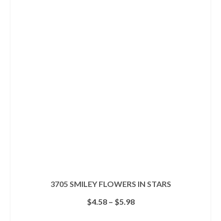
multiple
variants.
The
options
may
be
chosen
on
the
product
page
3705 SMILEY FLOWERS IN STARS
Price
$
4.58
–
$
5.98
range:
$4.58