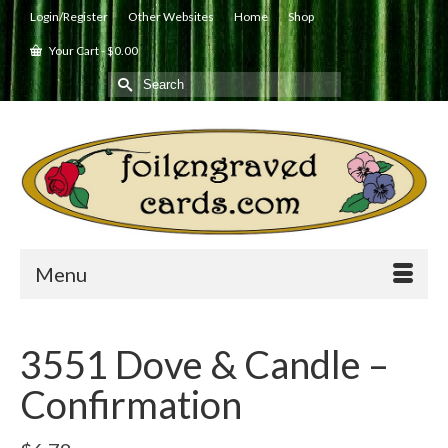
Login/Register
Other Websites
Home
Shop
Your Cart
-
$
0.00
Search
for:
Menu
3551 Dove & Candle –
Confirmation