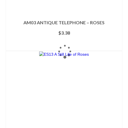
AM03 ANTIQUE TELEPHONE – ROSES
$
3.38
ADD TO CART