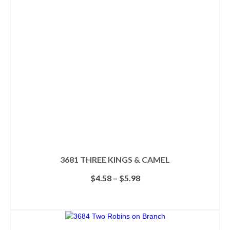
options
may
be
chosen
on
the
product
page
3681 THREE KINGS & CAMEL
Price
$
4.58
–
$
5.98
range:
$4.58
SELECT OPTIONS
through
This
$5.98
product