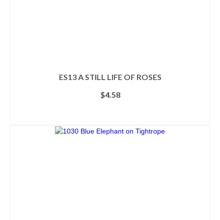
ES13 A STILL LIFE OF ROSES
$
4.58
ADD TO CART