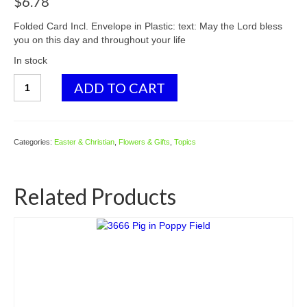
$
6.78
Folded Card Incl. Envelope in Plastic: text: May the Lord bless
you on this day and throughout your life
In stock
3551
ADD TO CART
Dove
&
Candle
-
Categories:
Easter & Christian
,
Flowers & Gifts
,
Topics
Confirmation
quantity
Related Products