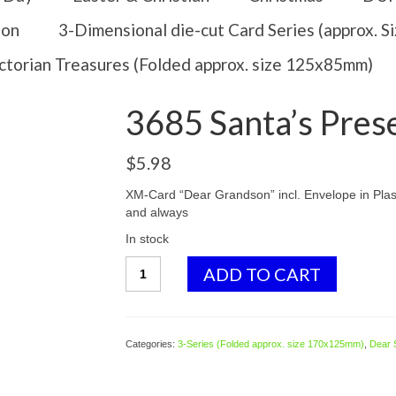
ion
3-Dimensional die-cut Card Series (approx. 
ctorian Treasures (Folded approx. size 125x85mm)
3685 Santa’s Pres
$
5.98
XM-Card “Dear Grandson” incl. Envelope in Plast
and always
In stock
3685
ADD TO CART
Santa's
Presents
quantity
Categories:
3-Series (Folded approx. size 170x125mm)
,
Dear 