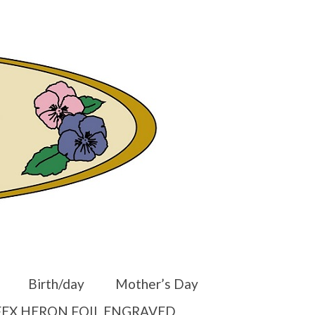
er
Other Websites
Home
Shop
Your Cart
-
$
0.00
Birth/day
Mother’s Day
EX HERON FOIL ENGRAVED