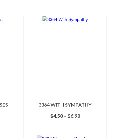
OSES
3364 WITH SYMPATHY
Price
$
4.58
–
$
6.98
range:
$4.58
SELECT OPTIONS
through
This