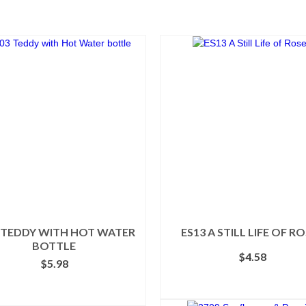
 TEDDY WITH HOT WATER
ES13 A STILL LIFE OF R
BOTTLE
$
4.58
$
5.98
ADD TO CART
SELECT OPTIONS