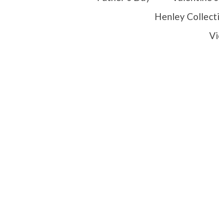
Henley Collect
Vi