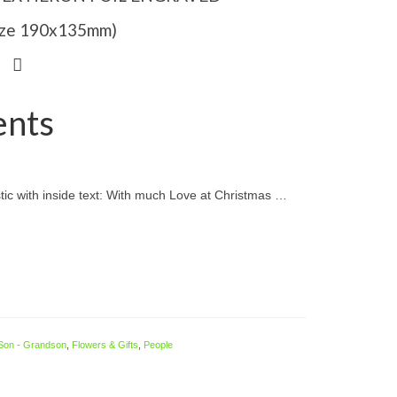
Size 190x135mm)
ents
ic with inside text: With much Love at Christmas …
Son - Grandson
,
Flowers & Gifts
,
People