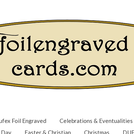
Login/Regist
ufex Foil Engraved
Celebrations & Eventualities
s Day
Easter & Christian
Christmas
DUF