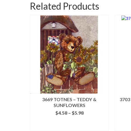
Related Products
3669 TOTNES – TEDDY &
3703
SUNFLOWERS
Price
$
4.58
–
$
5.98
range:
$4.58
SELECT OPTIONS
through