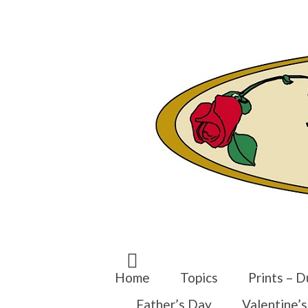
Search
for:
Home
Topics
Prints – D
Father’s Day
Valentine’