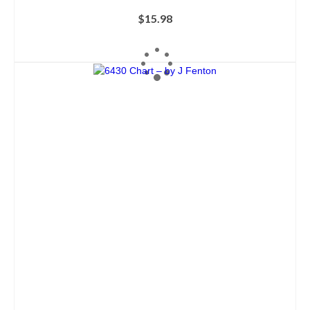
$
15.98
ADD TO CART