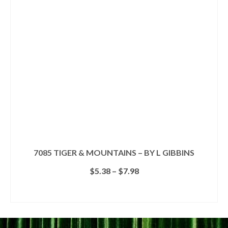
options
may
be
chosen
on
the
product
page
7085 TIGER & MOUNTAINS – BY L GIBBINS
Price
$
5.38
–
$
7.98
range:
$5.38
SELECT OPTIONS
through
This
$7.98
product
has