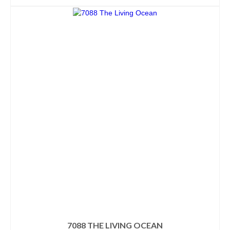
7088 THE LIVING OCEAN