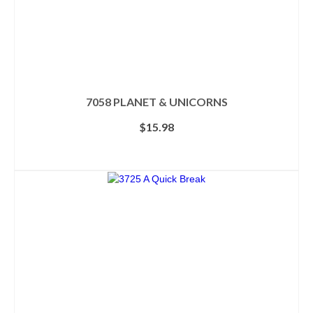
7058 PLANET & UNICORNS
$
15.98
ADD TO CART