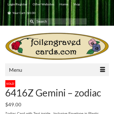
Login/Register
Other Websites
Home
Shop
Your Cart
-
$
0.00
Search
for:
Menu
SOLD
6416Z Gemini – zodiac
$
49.00
Zodiac Card with Text inside. Inclusive Envelope in Plastic