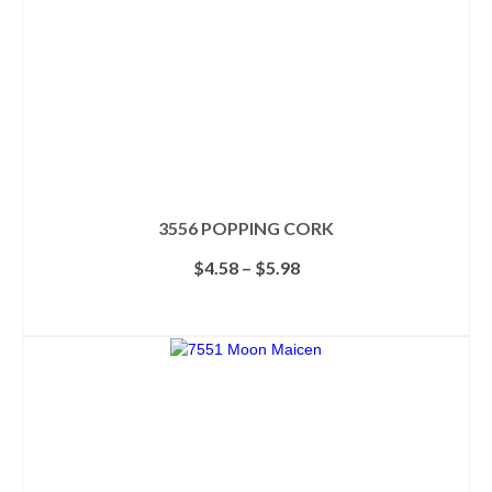
3556 POPPING CORK
Price
$
4.58
–
$
5.98
range:
$4.58
SELECT OPTIONS
through
This
$5.98
product
has
multiple
variants.
The
options