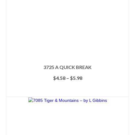
3725 A QUICK BREAK
Price
$
4.58
–
$
5.98
range:
$4.58
SELECT OPTIONS
through
This
$5.98
product
has
multiple
variants.
The