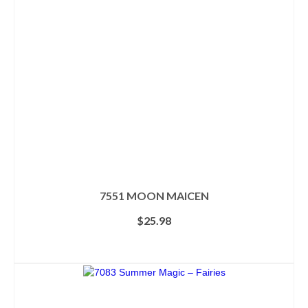
may
be
chosen
on
the
product
page
7551 MOON MAICEN
$
25.98
ADD TO CART