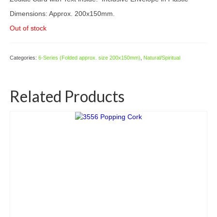
Dimensions: Approx. 200x150mm.
Out of stock
Categories:
6-Series (Folded approx. size 200x150mm)
,
Natural/Spiritual
Related Products