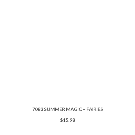
7083 SUMMER MAGIC – FAIRIES
$
15.98
ADD TO CART