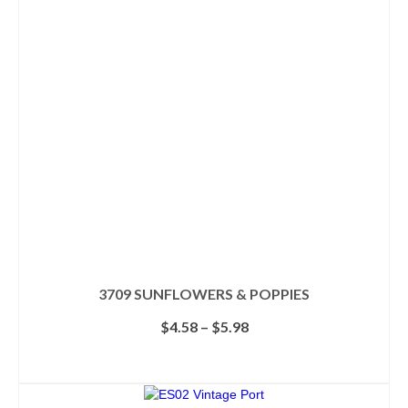
3709 SUNFLOWERS & POPPIES
Price
$
4.58
–
$
5.98
range:
$4.58
SELECT OPTIONS
through
This
$5.98