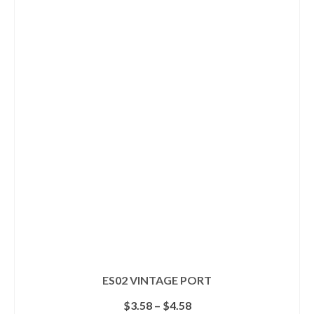
product
has
multiple
variants.
The
options
may
be
chosen
on
the
product
page
ES02 VINTAGE PORT
Price
$
3.58
–
$
4.58