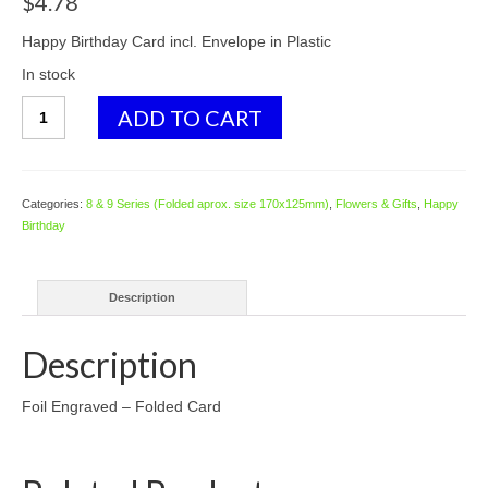
$
4.78
Happy Birthday Card incl. Envelope in Plastic
In stock
8119
ADD TO CART
Champagne
and
Cork
-
Categories:
8 & 9 Series (Folded aprox. size 170x125mm)
,
Flowers & Gifts
,
Happy
by
Birthday
Emma
Player
quantity
Description
Description
Foil Engraved – Folded Card