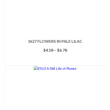
page
3627 FLOWERS IN PALE LILAC
Price
$
4.58
–
$
6.78
range:
$4.58
SELECT OPTIONS
through
This
$6.78
product
has
multiple
variants.
The
options
may
be