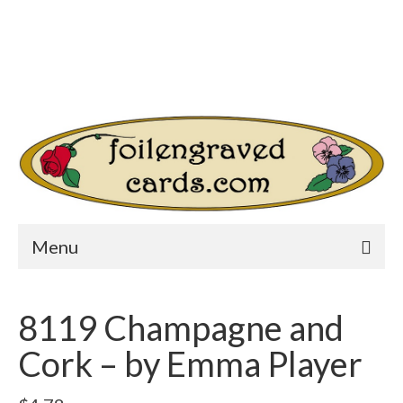
Login/Register
Other Websites
Home
Shop
Your Cart
-
$
0.00
Search
for:
Menu
8119 Champagne and
Cork – by Emma Player