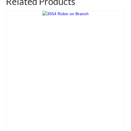
Related Products