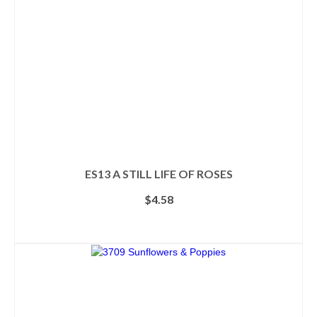
chosen
on
the
product
page
ES13 A STILL LIFE OF ROSES
$
4.58
ADD TO CART