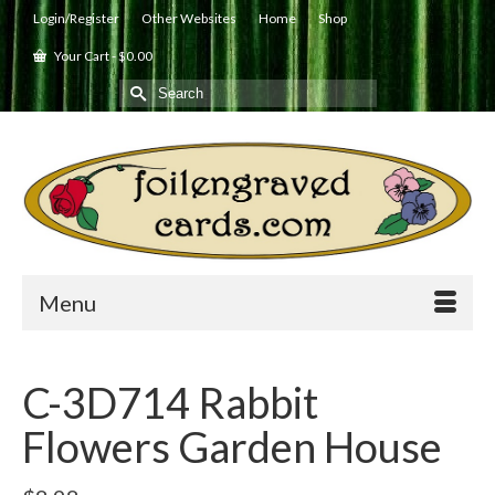
Login/Register
Other Websites
Home
Shop
Your Cart
-
$
0.00
Search
for:
Menu
C-3D714 Rabbit
Flowers Garden House