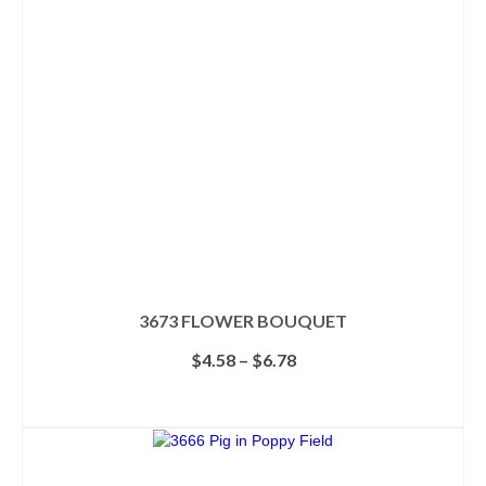
3673 FLOWER BOUQUET
Price
$
4.58
–
$
6.78
range:
$4.58
SELECT OPTIONS
through
This
$6.78
product
has