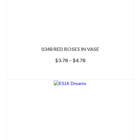
0348 RED ROSES IN VASE
Price
$
3.78
–
$
4.78
range:
$3.78
SELECT OPTIONS
through
This
$4.78
product
has
multiple
variants.
The
options
may
be
chosen