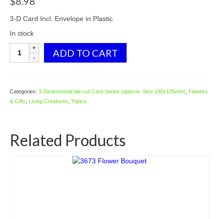
$
8.98
3-D Card Incl. Envelope in Plastic
In stock
C-
ADD TO CART
3D714
Rabbit
Flowers
Garden
Categories:
3-Dimensional die-cut Card Series (approx. Size 190x135mm)
,
Flowers
House
& Gifts
,
Living Creatures
,
Topics
quantity
Related Products