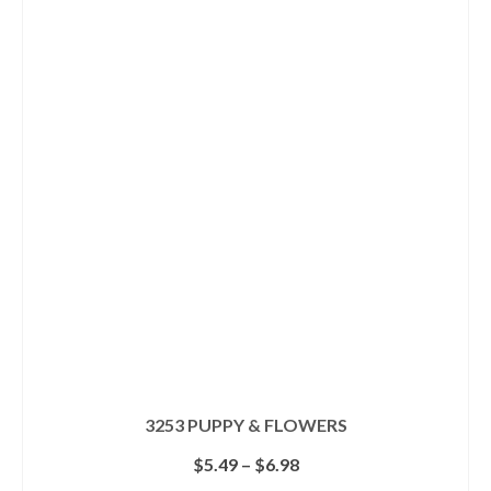
has
multiple
variants.
The
options
may
be
chosen
on
the
product
page
3253 PUPPY & FLOWERS
Price
$
5.49
–
$
6.98
range: