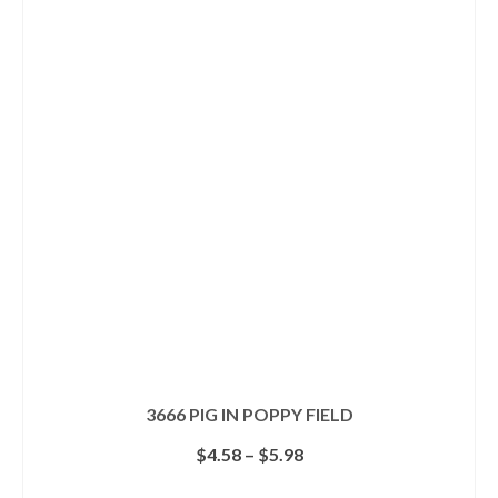
multiple
variants.
The
options
may
be
chosen
on
the
product
page
3666 PIG IN POPPY FIELD
Price
$
4.58
–
$
5.98
range:
$4.58