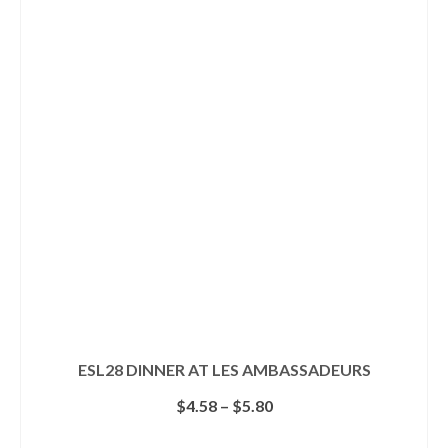
ESL28 DINNER AT LES AMBASSADEURS
Price
$
4.58
–
$
5.80
range:
$4.58