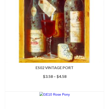
ES02 VINTAGE PORT
Price
$
3.58
–
$
4.58
range:
$3.58
SELECT OPTIONS
through
This
$4.58
product
has
multiple