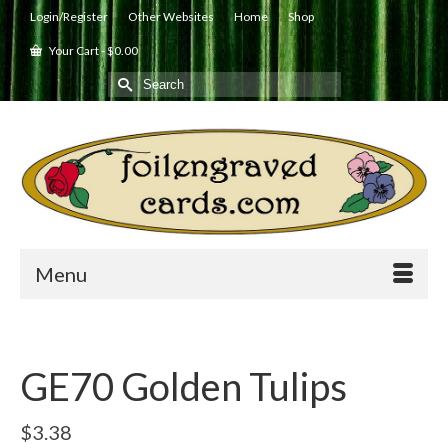
Login/Register
Other Websites
Home
Shop
Your Cart
-
$
0.00
Search
for:
Menu
GE70 Golden Tulips
$
3.38