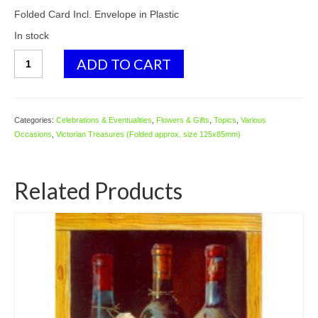
Folded Card Incl. Envelope in Plastic
In stock
GE70
ADD TO CART
Golden
Tulips
quantity
Categories:
Celebrations & Eventualities
,
Flowers & Gifts
,
Topics
,
Various
Occasions
,
Victorian Treasures (Folded approx. size 125x85mm)
Related Products