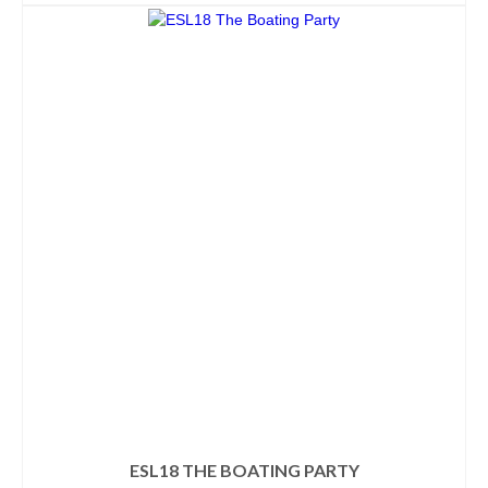
ESL18 THE BOATING PARTY