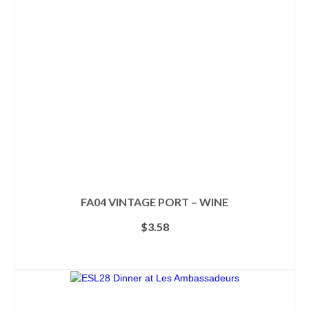
may
be
chosen
on
the
product
page
FA04 VINTAGE PORT – WINE
$
3.58
ADD TO CART