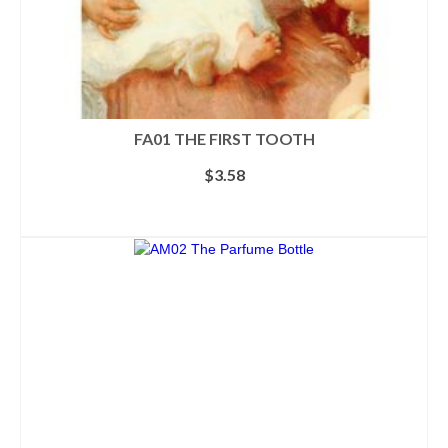
FA01 THE FIRST TOOTH
$
3.58
ADD TO CART