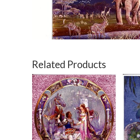
Related Products