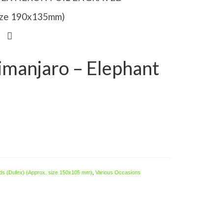
Size 190x135mm)
limanjaro – Elephant
ds (Dufex) (Approx. size 150x105 mm)
,
Various Occasions