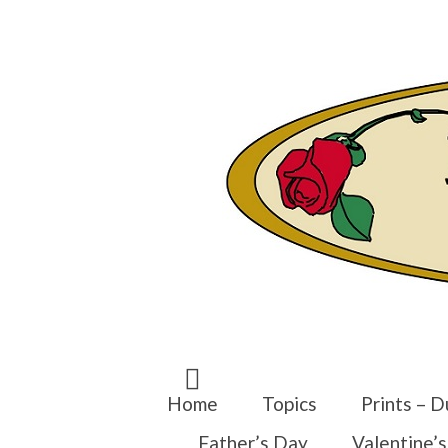
Search
for:
Home
Topics
Prints – D
Father’s Day
Valentine’