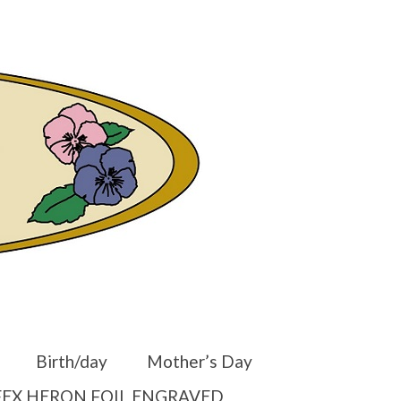
er
Other Websites
Home
Shop
Your Cart
-
$
0.00
Birth/day
Mother’s Day
EX HERON FOIL ENGRAVED