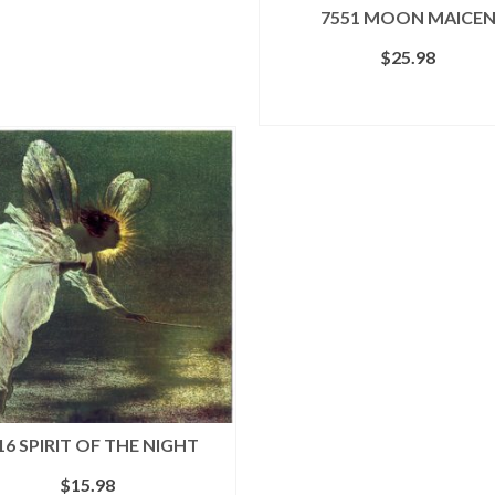
7551 MOON MAICE
$
25.98
ADD TO CART
16 SPIRIT OF THE NIGHT
$
15.98