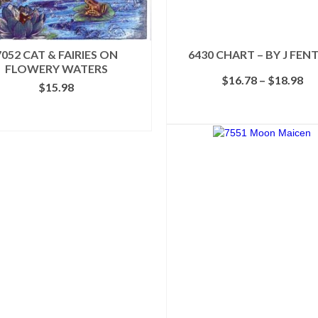
7052 CAT & FAIRIES ON
6430 CHART – BY J FEN
FLOWERY WATERS
Pr
$
16.78
–
$
18.98
$
15.98
ra
$1
SELECT OPTIONS
ADD TO CART
th
This
$1
product
has
multiple
variants.
The
options
may
be
chosen
on
the
product
page