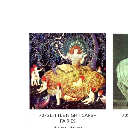
7075 LITTLE NIGHT CAPS –
70
FAIRIES
Price