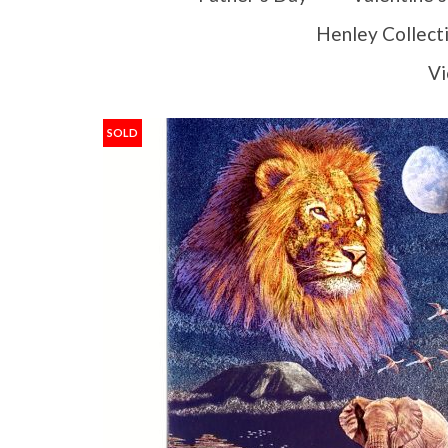
Henley Collect
Vi
SOLD