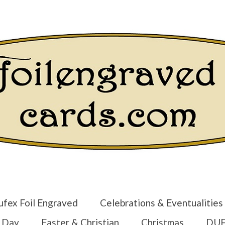
Login/Regist
ufex Foil Engraved
Celebrations & Eventualities
s Day
Easter & Christian
Christmas
DUF