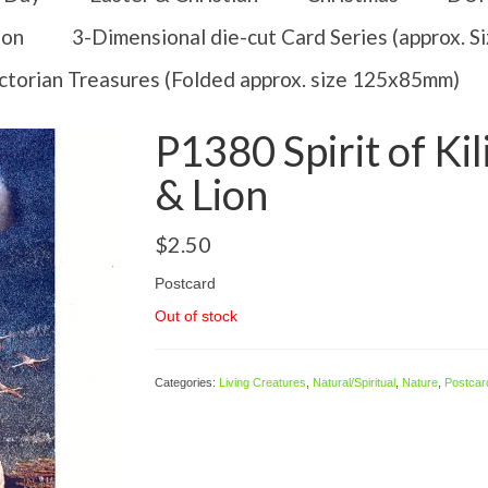
ion
3-Dimensional die-cut Card Series (approx. 
ctorian Treasures (Folded approx. size 125x85mm)
P1380 Spirit of Ki
& Lion
$
2.50
Postcard
Out of stock
Categories:
Living Creatures
,
Natural/Spiritual
,
Nature
,
Postcar