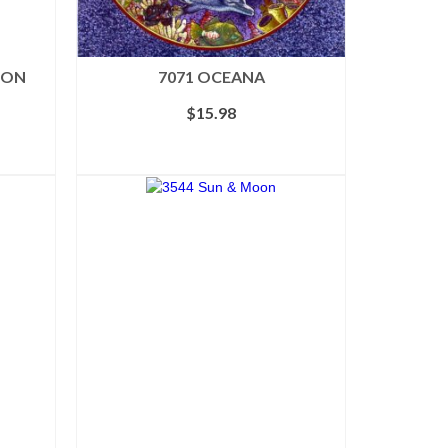
TON
7071 OCEANA
ice
$
15.98
nge:
6.78
ADD TO CART
rough
8.98