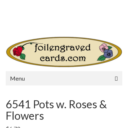
Login/Register
Other Websites
Home
Shop
Your Cart
-
$
0.00
Search
for:
Menu
6541 Pots w. Roses &
Flowers