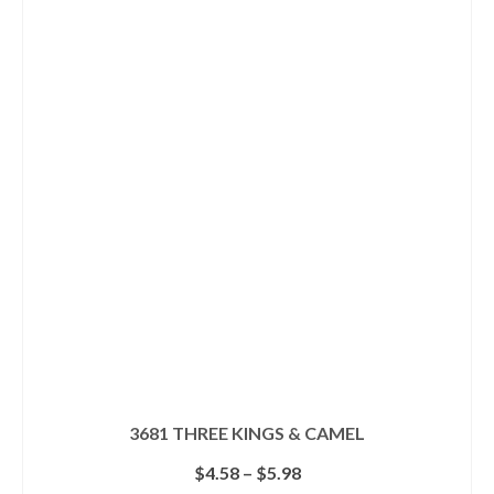
has
multiple
variants.
The
options
may
be
chosen
on
the
product
page
3681 THREE KINGS & CAMEL
Price
$
4.58
–
$
5.98
range: