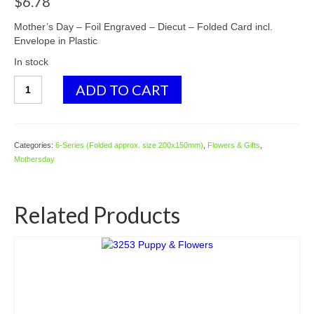
$
6.78
Mother’s Day – Foil Engraved – Diecut – Folded Card incl.
Envelope in Plastic
In stock
6541
ADD TO CART
Pots
w.
Roses
&
Categories:
6-Series (Folded approx. size 200x150mm)
,
Flowers & Gifts
,
Flowers
Mothersday
quantity
Related Products