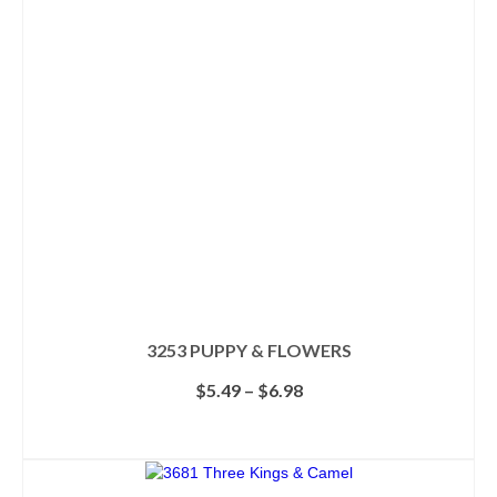
3253 PUPPY & FLOWERS
Price
$
5.49
–
$
6.98
range:
$5.49
SELECT OPTIONS
through
This
$6.98
product